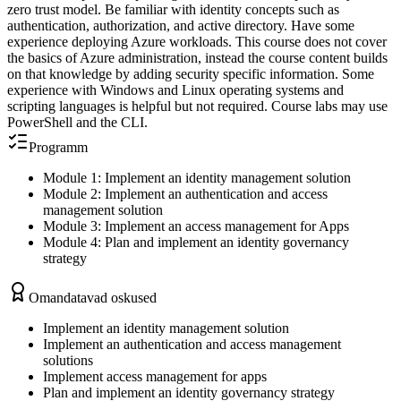
zero trust model. Be familiar with identity concepts such as
authentication, authorization, and active directory. Have some
experience deploying Azure workloads. This course does not cover
the basics of Azure administration, instead the course content builds
on that knowledge by adding security specific information. Some
experience with Windows and Linux operating systems and
scripting languages is helpful but not required. Course labs may use
PowerShell and the CLI.
Programm
Module 1: Implement an identity management solution
Module 2: Implement an authentication and access
management solution
Module 3: Implement an access management for Apps
Module 4: Plan and implement an identity governancy
strategy
Omandatavad oskused
Implement an identity management solution
Implement an authentication and access management
solutions
Implement access management for apps
Plan and implement an identity governancy strategy