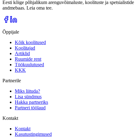
Eesti kõige põhjalikum arenguvõimaluste, koolituste ja spetsialistide
andmebaas. Leia oma tee.
Õppijale
Kõik koolitused
Koolitajad
Artiklid
Ruumide rent
Töökuulutused
KKK
Partnerile
Miks liituda?
Lisa sündmus
Hakka partneriks
Partneri töölaud
Kontakt
Kontakt
Kasutustingimused