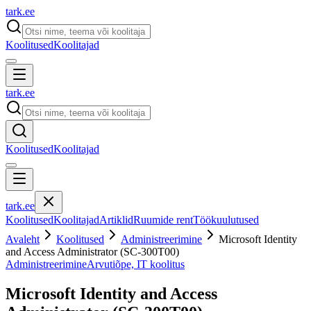
tark
.
ee
Koolitused
Koolitajad
tark
.
ee
Koolitused
Koolitajad
tark
.
ee
Koolitused
Koolitajad
Artiklid
Ruumide rent
Töökuulutused
Avaleht
Koolitused
Administreerimine
Microsoft Identity
and Access Administrator (SC-300T00)
Administreerimine
Arvutiõpe, IT koolitus
Microsoft Identity and Access