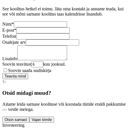
See koolitus hetkel ei toimu. Jäta oma kontakt ja anname teada, kui
see või mõni sarnane koolitus taas kalendrisse lisandub.
Nimi
*
E-post
*
Telefon
Osalejate arv
Lisainfo
Soovin teavitust
kuu jooksul.
Soovin saada uudiskirja
Teavita mind
✨
Otsid midagi muud?
Aitame leida sarnase koolituse või koostada tiimile eraldi pakkumise
— vestle meiega.
Otsin sarnast
Vajan tiimile
Investeering