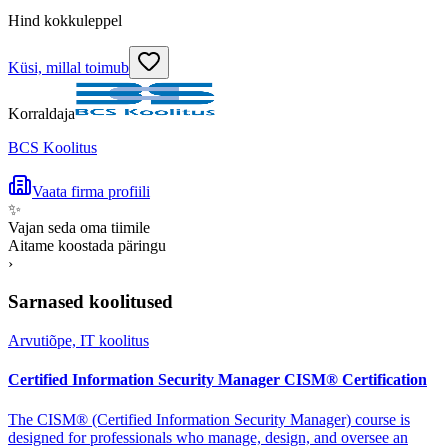
Hind kokkuleppel
Küsi, millal toimub
Korraldaja
BCS Koolitus
Vaata firma profiili
✨
Vajan seda oma tiimile
Aitame koostada päringu
›
Sarnased koolitused
Arvutiõpe, IT koolitus
Certified Information Security Manager CISM® Certification
The CISM® (Certified Information Security Manager) course is
designed for professionals who manage, design, and oversee an