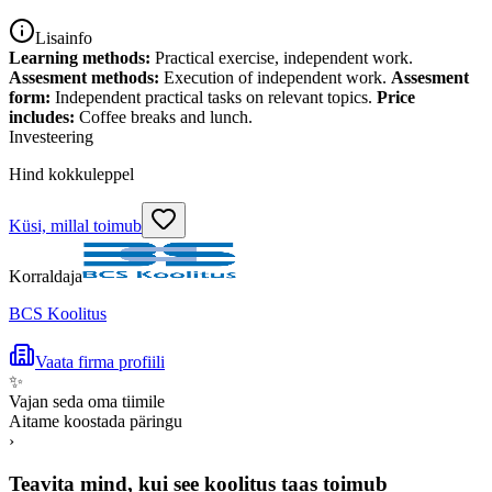
Lisainfo
Learning methods:
Practical exercise, independent work.
Assesment methods:
Execution of independent work.
Assesment
form:
Independent practical tasks on relevant topics.
Price
includes:
Coffee breaks and lunch.
Investeering
Hind kokkuleppel
Küsi, millal toimub
Korraldaja
BCS Koolitus
Vaata firma profiili
✨
Vajan seda oma tiimile
Aitame koostada päringu
›
Teavita mind, kui see koolitus taas toimub