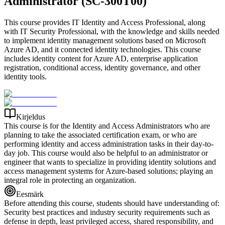
Administrator (SC-300T00)
This course provides IT Identity and Access Professional, along
with IT Security Professional, with the knowledge and skills needed
to implement identity management solutions based on Microsoft
Azure AD, and it connected identity technologies. This course
includes identity content for Azure AD, enterprise application
registration, conditional access, identity governance, and other
identity tools.
Kirjeldus
This course is for the Identity and Access Administrators who are
planning to take the associated certification exam, or who are
performing identity and access administration tasks in their day-to-
day job. This course would also be helpful to an administrator or
engineer that wants to specialize in providing identity solutions and
access management systems for Azure-based solutions; playing an
integral role in protecting an organization.
Eesmärk
Before attending this course, students should have understanding of:
Security best practices and industry security requirements such as
defense in depth, least privileged access, shared responsibility, and