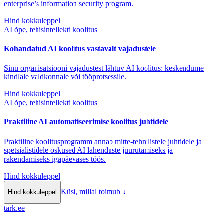
enterprise’s information security program.
Hind kokkuleppel
AI õpe, tehisintellekti koolitus
Kohandatud AI koolitus vastavalt vajadustele
Sinu organisatsiooni vajadustest lähtuv AI koolitus: keskendume
kindlale valdkonnale või tööprotsessile.
Hind kokkuleppel
AI õpe, tehisintellekti koolitus
Praktiline AI automatiseerimise koolitus juhtidele
Praktiline koolitusprogramm annab mitte-tehnilistele juhtidele ja
spetsialistidele oskused AI lahenduste juurutamiseks ja
rakendamiseks igapäevases töös.
Hind kokkuleppel
Küsi, millal toimub
↓
Hind kokkuleppel
tark
.
ee