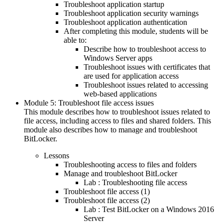
Troubleshoot application startup
Troubleshoot application security warnings
Troubleshoot application authentication
After completing this module, students will be
able to:
Describe how to troubleshoot access to
Windows Server apps
Troubleshoot issues with certificates that
are used for application access
Troubleshoot issues related to accessing
web-based applications
Module 5: Troubleshoot file access issues
This module describes how to troubleshoot issues related to
file access, including access to files and shared folders. This
module also describes how to manage and troubleshoot
BitLocker.
Lessons
Troubleshooting access to files and folders
Manage and troubleshoot BitLocker
Lab : Troubleshooting file access
Troubleshoot file access (1)
Troubleshoot file access (2)
Lab : Test BitLocker on a Windows 2016
Server