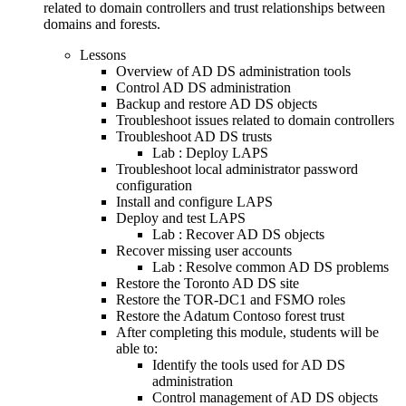
related to domain controllers and trust relationships between
domains and forests.
Lessons
Overview of AD DS administration tools
Control AD DS administration
Backup and restore AD DS objects
Troubleshoot issues related to domain controllers
Troubleshoot AD DS trusts
Lab : Deploy LAPS
Troubleshoot local administrator password
configuration
Install and configure LAPS
Deploy and test LAPS
Lab : Recover AD DS objects
Recover missing user accounts
Lab : Resolve common AD DS problems
Restore the Toronto AD DS site
Restore the TOR-DC1 and FSMO roles
Restore the Adatum Contoso forest trust
After completing this module, students will be
able to:
Identify the tools used for AD DS
administration
Control management of AD DS objects