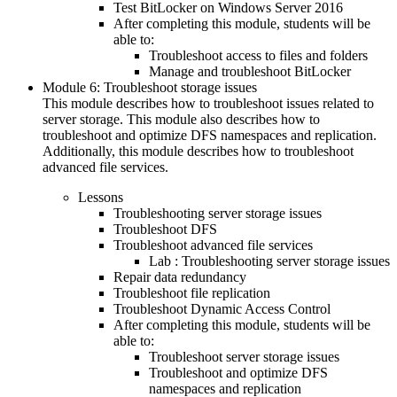
Test BitLocker on Windows Server 2016
After completing this module, students will be
able to:
Troubleshoot access to files and folders
Manage and troubleshoot BitLocker
Module 6: Troubleshoot storage issues
This module describes how to troubleshoot issues related to
server storage. This module also describes how to
troubleshoot and optimize DFS namespaces and replication.
Additionally, this module describes how to troubleshoot
advanced file services.
Lessons
Troubleshooting server storage issues
Troubleshoot DFS
Troubleshoot advanced file services
Lab : Troubleshooting server storage issues
Repair data redundancy
Troubleshoot file replication
Troubleshoot Dynamic Access Control
After completing this module, students will be
able to:
Troubleshoot server storage issues
Troubleshoot and optimize DFS
namespaces and replication