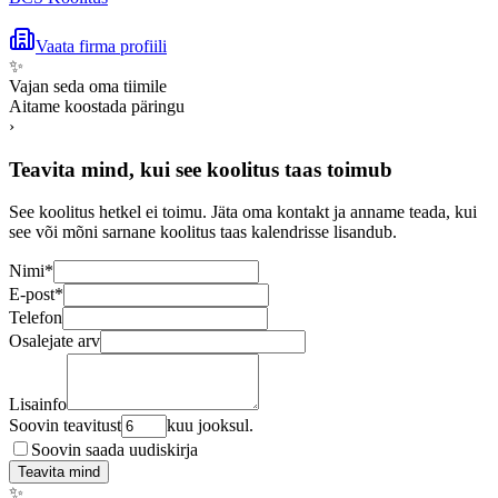
Vaata firma profiili
✨
Vajan seda oma tiimile
Aitame koostada päringu
›
Teavita mind, kui see koolitus taas toimub
See koolitus hetkel ei toimu. Jäta oma kontakt ja anname teada, kui
see või mõni sarnane koolitus taas kalendrisse lisandub.
Nimi
*
E-post
*
Telefon
Osalejate arv
Lisainfo
Soovin teavitust
kuu jooksul.
Soovin saada uudiskirja
Teavita mind
✨