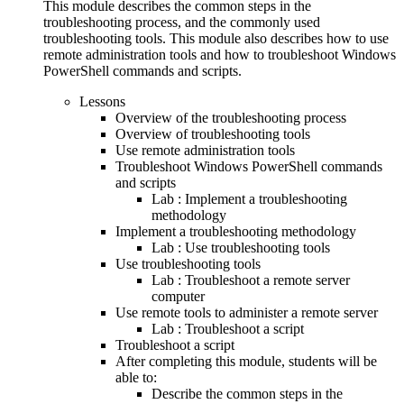
This module describes the common steps in the
troubleshooting process, and the commonly used
troubleshooting tools. This module also describes how to use
remote administration tools and how to troubleshoot Windows
PowerShell commands and scripts.
Lessons
Overview of the troubleshooting process
Overview of troubleshooting tools
Use remote administration tools
Troubleshoot Windows PowerShell commands
and scripts
Lab : Implement a troubleshooting
methodology
Implement a troubleshooting methodology
Lab : Use troubleshooting tools
Use troubleshooting tools
Lab : Troubleshoot a remote server
computer
Use remote tools to administer a remote server
Lab : Troubleshoot a script
Troubleshoot a script
After completing this module, students will be
able to:
Describe the common steps in the