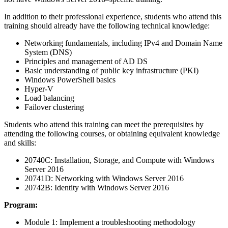
In addition to their professional experience, students who attend this
training should already have the following technical knowledge:
Networking fundamentals, including IPv4 and Domain Name
System (DNS)
Principles and management of AD DS
Basic understanding of public key infrastructure (PKI)
Windows PowerShell basics
Hyper-V
Load balancing
Failover clustering
Students who attend this training can meet the prerequisites by
attending the following courses, or obtaining equivalent knowledge
and skills:
20740C: Installation, Storage, and Compute with Windows
Server 2016
20741D: Networking with Windows Server 2016
20742B: Identity with Windows Server 2016
Program:
Module 1: Implement a troubleshooting methodology