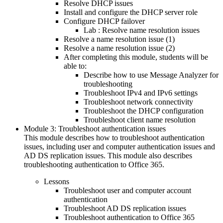
Resolve DHCP issues
Install and configure the DHCP server role
Configure DHCP failover
Lab : Resolve name resolution issues
Resolve a name resolution issue (1)
Resolve a name resolution issue (2)
After completing this module, students will be
able to:
Describe how to use Message Analyzer for
troubleshooting
Troubleshoot IPv4 and IPv6 settings
Troubleshoot network connectivity
Troubleshoot the DHCP configuration
Troubleshoot client name resolution
Module 3: Troubleshoot authentication issues
This module describes how to troubleshoot authentication
issues, including user and computer authentication issues and
AD DS replication issues. This module also describes
troubleshooting authentication to Office 365.
Lessons
Troubleshoot user and computer account
authentication
Troubleshoot AD DS replication issues
Troubleshoot authentication to Office 365