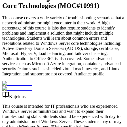
Core Technologies (MOC#10991)
This course covers a wide variety of troubleshooting scenarios that a
network administrator might encounter in their work. A high
percentage of this course is labs that require students to identify
problems and implement a solution that might include multiple
technologies. Students will learn about common errors and
resolutions related to Windows Server core technologies including:
Active Directory Domain Services (AD DS), storage, certificates,
Microsoft Hyper-V, load balancing, and failover clustering.
Authentication to Office 365 is also covered. Some advanced
services such as Microsoft Azure integration, containers, advanced
security features such as shielded virtual machines etc., and Linux
Integration and support are not covered. Audience profile
Kirjeldus
This course is intended for IT professionals who are experienced
Windows Server administrators and want to expand their
troubleshooting skills. Students should be experienced with day-to-
day administration of Windows Server. These students may or may
not have Windows Server 2016–specific training.