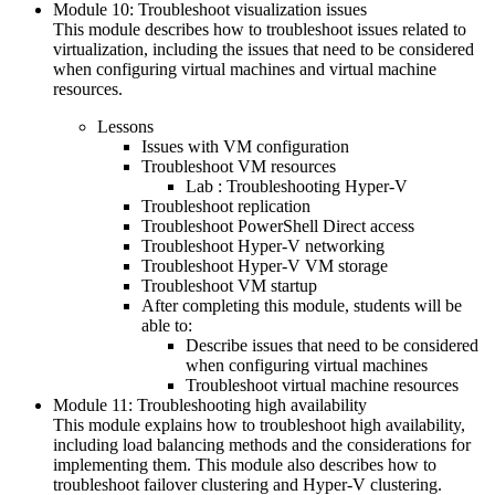
Module 10: Troubleshoot visualization issues
This module describes how to troubleshoot issues related to
virtualization, including the issues that need to be considered
when configuring virtual machines and virtual machine
resources.
Lessons
Issues with VM configuration
Troubleshoot VM resources
Lab : Troubleshooting Hyper-V
Troubleshoot replication
Troubleshoot PowerShell Direct access
Troubleshoot Hyper-V networking
Troubleshoot Hyper-V VM storage
Troubleshoot VM startup
After completing this module, students will be
able to:
Describe issues that need to be considered
when configuring virtual machines
Troubleshoot virtual machine resources
Module 11: Troubleshooting high availability
This module explains how to troubleshoot high availability,
including load balancing methods and the considerations for
implementing them. This module also describes how to
troubleshoot failover clustering and Hyper-V clustering.