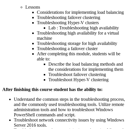
Lessons
Considerations for implementing load balancing
Troubleshooting failover clustering
Troubleshooting Hyper-V clusters
Lab : Troubleshooting high availability
Troubleshooting high availability for a virtual
machine
Troubleshooting storage for high availability
Troubleshooting a failover cluster
After completing this module, students will be
able to:
Describe the load balancing methods and
the considerations for implementing them
Troubleshoot failover clustering
Troubleshoot Hyper-V clustering
After finishing this course student has the ability to:
Understand the common steps in the troubleshooting process,
and the commonly used troubleshooting tools. Utilize remote
administration tools and how to troubleshoot Windows
PowerShell commands and script.
Troubleshoot network connectivity issues by using Windows
Server 2016 tools.