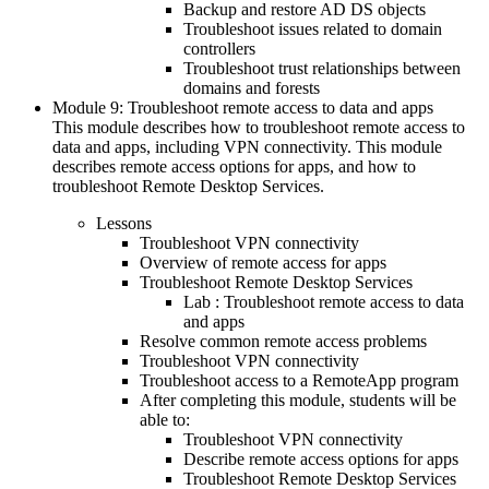
Backup and restore AD DS objects
Troubleshoot issues related to domain
controllers
Troubleshoot trust relationships between
domains and forests
Module 9: Troubleshoot remote access to data and apps
This module describes how to troubleshoot remote access to
data and apps, including VPN connectivity. This module
describes remote access options for apps, and how to
troubleshoot Remote Desktop Services.
Lessons
Troubleshoot VPN connectivity
Overview of remote access for apps
Troubleshoot Remote Desktop Services
Lab : Troubleshoot remote access to data
and apps
Resolve common remote access problems
Troubleshoot VPN connectivity
Troubleshoot access to a RemoteApp program
After completing this module, students will be
able to:
Troubleshoot VPN connectivity
Describe remote access options for apps
Troubleshoot Remote Desktop Services