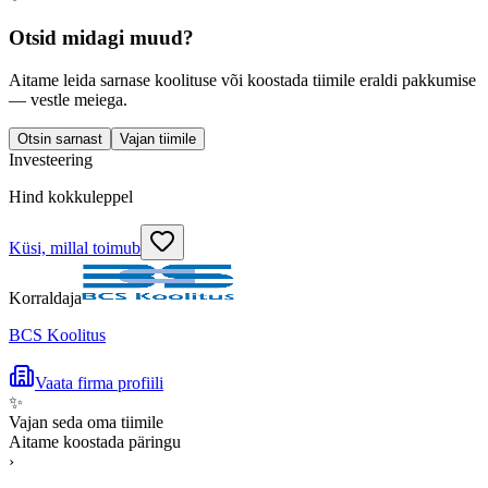
Otsid midagi muud?
Aitame leida sarnase koolituse või koostada tiimile eraldi pakkumise
— vestle meiega.
Otsin sarnast
Vajan tiimile
Investeering
Hind kokkuleppel
Küsi, millal toimub
Korraldaja
BCS Koolitus
Vaata firma profiili
✨
Vajan seda oma tiimile
Aitame koostada päringu
›