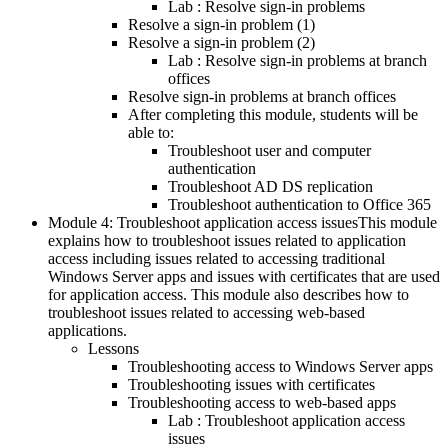
Lab : Resolve sign-in problems
Resolve a sign-in problem (1)
Resolve a sign-in problem (2)
Lab : Resolve sign-in problems at branch
offices
Resolve sign-in problems at branch offices
After completing this module, students will be
able to:
Troubleshoot user and computer
authentication
Troubleshoot AD DS replication
Troubleshoot authentication to Office 365
Module 4: Troubleshoot application access issuesThis module
explains how to troubleshoot issues related to application
access including issues related to accessing traditional
Windows Server apps and issues with certificates that are used
for application access. This module also describes how to
troubleshoot issues related to accessing web-based
applications.
Lessons
Troubleshooting access to Windows Server apps
Troubleshooting issues with certificates
Troubleshooting access to web-based apps
Lab : Troubleshoot application access
issues