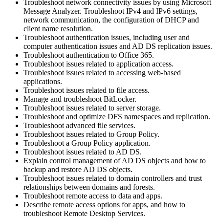
Troubleshoot network connectivity issues by using Microsoft
Message Analyzer. Troubleshoot IPv4 and IPv6 settings,
network communication, the configuration of DHCP and
client name resolution.
Troubleshoot authentication issues, including user and
computer authentication issues and AD DS replication issues.
Troubleshoot authentication to Office 365.
Troubleshoot issues related to application access.
Troubleshoot issues related to accessing web-based
applications.
Troubleshoot issues related to file access.
Manage and troubleshoot BitLocker.
Troubleshoot issues related to server storage.
Troubleshoot and optimize DFS namespaces and replication.
Troubleshoot advanced file services.
Troubleshoot issues related to Group Policy.
Troubleshoot a Group Policy application.
Troubleshoot issues related to AD DS.
Explain control management of AD DS objects and how to
backup and restore AD DS objects.
Troubleshoot issues related to domain controllers and trust
relationships between domains and forests.
Troubleshoot remote access to data and apps.
Describe remote access options for apps, and how to
troubleshoot Remote Desktop Services.