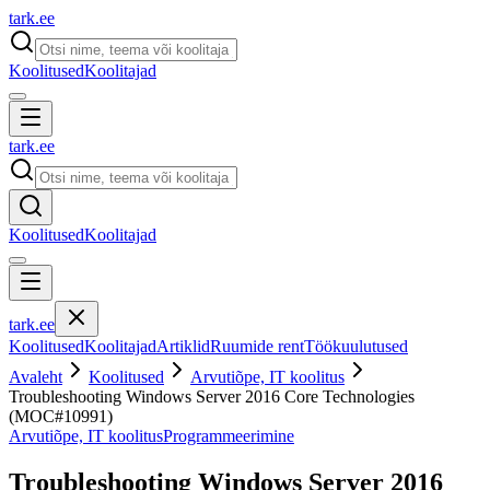
tark
.
ee
Koolitused
Koolitajad
tark
.
ee
Koolitused
Koolitajad
tark
.
ee
Koolitused
Koolitajad
Artiklid
Ruumide rent
Töökuulutused
Avaleht
Koolitused
Arvutiõpe, IT koolitus
Troubleshooting Windows Server 2016 Core Technologies
(MOC#10991)
Arvutiõpe, IT koolitus
Programmeerimine
Troubleshooting Windows Server 2016