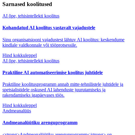
Sarnased koolitused
AI õpe, tehisintellekti koolitus
Kohandatud AI koolitus vastavalt vajadustele
Sinu organisatsiooni vajadustest lähtuv AI koolitus: keskendume
kindlale valdkonnale või tööprotsessile.
Hind kokkuleppel
AI õpe, tehisintellekti koolitus
Praktiline AI automatiseerimise koolitus juhtidele
Praktiline koolitusprogramm annab mitte-tehnilistele juhtidele ja
spetsialistidele oskused AI lahenduste juurutamiseks ja
rakendamiseks igapäevases töös.
Hind kokkuleppel
Andmeanalüüs
Andmeanalüütiku arenguprogramm
<strong>Andmeanalüütiku arenguprogramm</strong> on