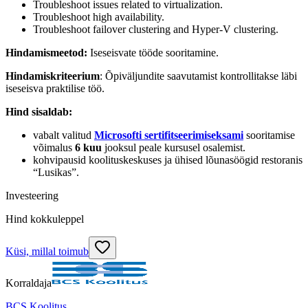
Troubleshoot issues related to virtualization.
Troubleshoot high availability.
Troubleshoot failover clustering and Hyper-V clustering.
Hindamismeetod:
Iseseisvate tööde sooritamine.
Hindamiskriteerium
: Õpiväljundite saavutamist kontrollitakse läbi
iseseisva praktilise töö.
Hind sisaldab:
vabalt valitud
Microsofti sertifitseerimiseksami
sooritamise
võimalus
6 kuu
jooksul peale kursusel osalemist.
kohvipausid koolituskeskuses ja ühised lõunasöögid restoranis
“Lusikas”.
Investeering
Hind kokkuleppel
Küsi, millal toimub
Korraldaja
BCS Koolitus