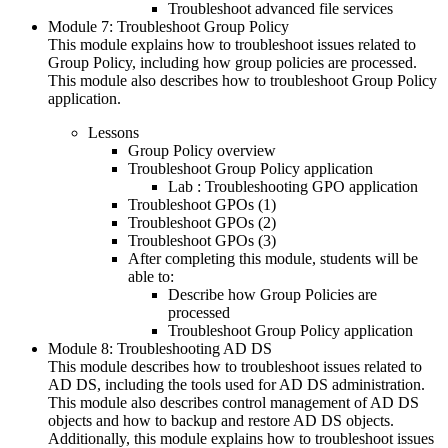
Troubleshoot advanced file services
Module 7: Troubleshoot Group Policy
This module explains how to troubleshoot issues related to
Group Policy, including how group policies are processed.
This module also describes how to troubleshoot Group Policy
application.
Lessons
Group Policy overview
Troubleshoot Group Policy application
Lab : Troubleshooting GPO application
Troubleshoot GPOs (1)
Troubleshoot GPOs (2)
Troubleshoot GPOs (3)
After completing this module, students will be
able to:
Describe how Group Policies are
processed
Troubleshoot Group Policy application
Module 8: Troubleshooting AD DS
This module describes how to troubleshoot issues related to
AD DS, including the tools used for AD DS administration.
This module also describes control management of AD DS
objects and how to backup and restore AD DS objects.
Additionally, this module explains how to troubleshoot issues