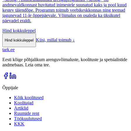
andmevaldkonnast huvitatud inimestele suunatud kaks ja pool kuud
kestev täiendõpe. Programm toimub veebikeskkonnas ning teemad
jagunevad 11-le õppepäevale. Võimalus on osaleda ka üksikutel
päevadel eraldi.
Hind kokkuleppel
Küsi, millal toimub
↓
Hind kokkuleppel
tark
.
ee
Eesti kõige põhjalikum arenguvõimaluste, koolituste ja spetsialistide
andmebaas. Leia oma tee.
Õppijale
Kõik koolitused
Koolitajad
Artiklid
Ruumide rent
Töökuulutused
KKK