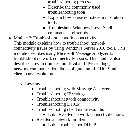
troubleshooting process
Describe the commonly used
troubleshooting tools
Explain how to use remote administration
tools
Troubleshoot Windows PowerShell
commands and scripts
Module 2: Troubleshoot network connectivity
This module explains how to troubleshoot network
connectivity issues by using Windows Server 2016 tools. This
module describes using Microsoft Message Analyzer to
troubleshoot network connectivity issues. This module also
describes how to troubleshoot IPv4 and IPv6 settings,
network communication, the configuration of DHCP and
client name resolution.
Lessons
Troubleshooting with Message Analyzer
Troubleshooting IP settings
Troubleshoot network connectivity
Troubleshooting DHCP
Troubleshooting client name resolution
Lab : Resolve network connectivity issues
Resolve a network problem
Lab : Troubleshoot DHCP