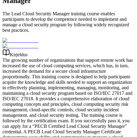
Manager
The Lead Cloud Security Manager training course enables
participants to develop the competence needed to implement and
manage a cloud security program by following widely recognized
best practices.
Kirjeldus
The growing number of organizations that support remote work has
increased the use of cloud computing services, which has, in turn,
increased the demand for a secure cloud infrastructure
proportionally. This training course is designed to help participants
acquire the knowledge and skills needed to support an organization
in effectively planning, implementing, managing, monitoring, and
maintaining a cloud security program based on ISO/IEC 27017 and
ISO/IEC 27018. It provides a comprehensive elaboration of cloud
computing concepts and principles, cloud computing security risk
management, cloud-specific controls, cloud security incident
management, and cloud security testing. The training course is
followed by the certification exam. If you successfully pass it, you
can apply for a “PECB Certified Lead Cloud Security Manager”
credential. A PECB Lead Cloud Security Manager Certificate