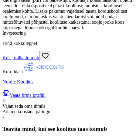
kas digitaalselt (pdf) või paberkujul; koolitaja konsultatsiooni õpitud
teemade kohta e-posti teel pärast koolitust; tunnistust koolitusel
osalemise kohta. Lisaks pakume: vajadusel tasuta korduskoolitust
kui tunned, et mõni oskus vajab täiendamist või pidid endast
mittesõltuvatel põhjustel koolituse katkestama; sooje jooke koos
küpsistega; lõunasööki igal koolituspäeval.
Investeering
Hind kokkuleppel
Küsi, millal toimub
Korraldaja
Nordic Koolitus
Vaata firma profiili
✨
Vajan seda oma tiimile
Aitame koostada päringu
›
Teavita mind, kui see koolitus taas toimub