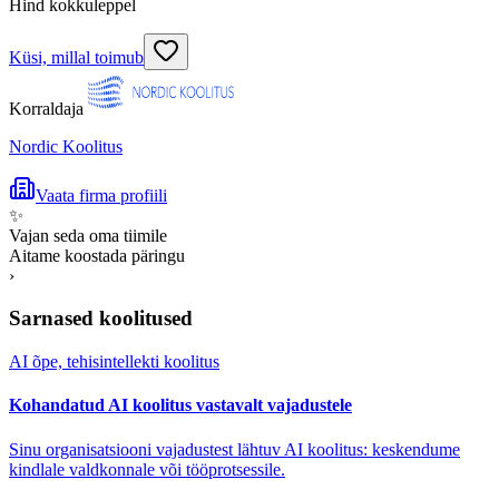
Hind kokkuleppel
Küsi, millal toimub
Korraldaja
Nordic Koolitus
Vaata firma profiili
✨
Vajan seda oma tiimile
Aitame koostada päringu
›
Sarnased koolitused
AI õpe, tehisintellekti koolitus
Kohandatud AI koolitus vastavalt vajadustele
Sinu organisatsiooni vajadustest lähtuv AI koolitus: keskendume
kindlale valdkonnale või tööprotsessile.