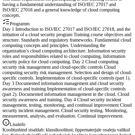
having a fundamental understanding of ISO/IEC 27017 and
ISO/IEC 27018 and a general knowledge of cloud computing
concepts.
Programm
Day 1 Introduction to ISO/IEC 27017 and ISO/IEC 27018, and the
initiation of a cloud security program Training course objectives and
structure. Standards and regulatory frameworks. Fundamental cloud
computing concepts and principles. Understanding the
organization’s cloud computing architecture. Information security
roles and responsibilities related to cloud computing. Information
security policy for cloud computing. Day 2 Cloud computing
security risk management and cloud-specific controls Cloud
computing security risk management. Selection and design of cloud-
specific controls. Implementation of cloud-specific controls (part 1).
Day 3 Documented information management and cloud security
awareness and training Implementation of cloud-specific controls
(part 2). Documented information management in the cloud. Cloud
security awareness and training. Day 4 Cloud security incident
management, testing, monitoring, and continual improvement Cloud
security incident management. Cloud security testing. Monitoring,
measurement, analysis, and evaluation. Continual improvement.
Lisainfo
Koolitushind sisaldab: klassikoolitust; õppematerjale osaleja valikul