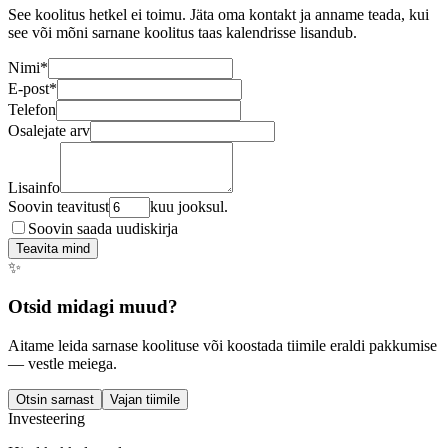
See koolitus hetkel ei toimu. Jäta oma kontakt ja anname teada, kui
see või mõni sarnane koolitus taas kalendrisse lisandub.
Nimi
*
E-post
*
Telefon
Osalejate arv
Lisainfo
Soovin teavitust
kuu jooksul.
Soovin saada uudiskirja
Teavita mind
✨
Otsid midagi muud?
Aitame leida sarnase koolituse või koostada tiimile eraldi pakkumise
— vestle meiega.
Otsin sarnast
Vajan tiimile
Investeering