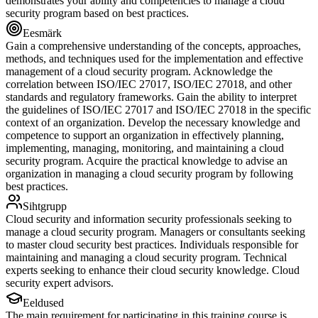
demonstrates your ability and competencies to manage a cloud
security program based on best practices.
Eesmärk
Gain a comprehensive understanding of the concepts, approaches,
methods, and techniques used for the implementation and effective
management of a cloud security program. Acknowledge the
correlation between ISO/IEC 27017, ISO/IEC 27018, and other
standards and regulatory frameworks. Gain the ability to interpret
the guidelines of ISO/IEC 27017 and ISO/IEC 27018 in the specific
context of an organization. Develop the necessary knowledge and
competence to support an organization in effectively planning,
implementing, managing, monitoring, and maintaining a cloud
security program. Acquire the practical knowledge to advise an
organization in managing a cloud security program by following
best practices.
Sihtgrupp
Cloud security and information security professionals seeking to
manage a cloud security program. Managers or consultants seeking
to master cloud security best practices. Individuals responsible for
maintaining and managing a cloud security program. Technical
experts seeking to enhance their cloud security knowledge. Cloud
security expert advisors.
Eeldused
The main requirement for participating in this training course is