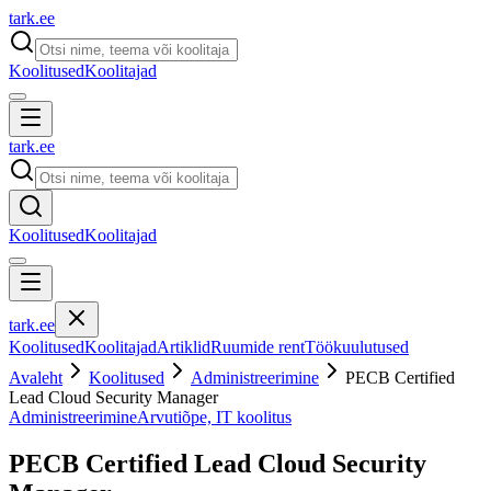
tark
.
ee
Koolitused
Koolitajad
tark
.
ee
Koolitused
Koolitajad
tark
.
ee
Koolitused
Koolitajad
Artiklid
Ruumide rent
Töökuulutused
Avaleht
Koolitused
Administreerimine
PECB Certified
Lead Cloud Security Manager
Administreerimine
Arvutiõpe, IT koolitus
PECB Certified Lead Cloud Security