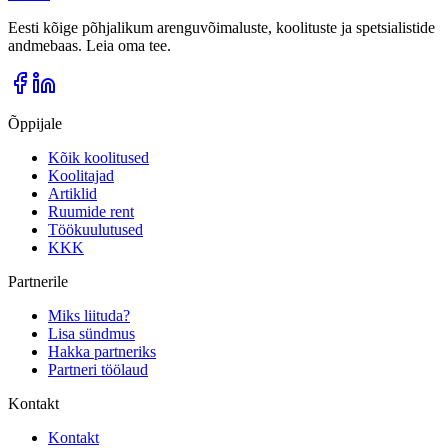
Eesti kõige põhjalikum arenguvõimaluste, koolituste ja spetsialistide
andmebaas. Leia oma tee.
Õppijale
Kõik koolitused
Koolitajad
Artiklid
Ruumide rent
Töökuulutused
KKK
Partnerile
Miks liituda?
Lisa sündmus
Hakka partneriks
Partneri töölaud
Kontakt
Kontakt