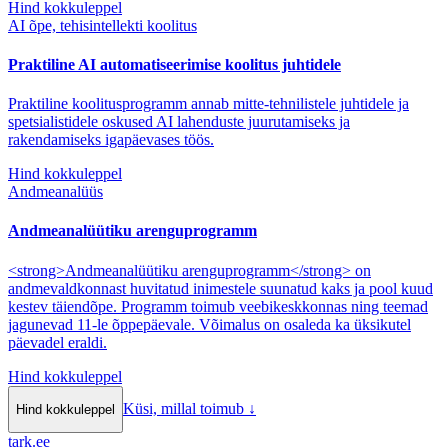
Hind kokkuleppel
AI õpe, tehisintellekti koolitus
Praktiline AI automatiseerimise koolitus juhtidele
Praktiline koolitusprogramm annab mitte-tehnilistele juhtidele ja
spetsialistidele oskused AI lahenduste juurutamiseks ja
rakendamiseks igapäevases töös.
Hind kokkuleppel
Andmeanalüüs
Andmeanalüütiku arenguprogramm
<strong>Andmeanalüütiku arenguprogramm</strong> on
andmevaldkonnast huvitatud inimestele suunatud kaks ja pool kuud
kestev täiendõpe. Programm toimub veebikeskkonnas ning teemad
jagunevad 11-le õppepäevale. Võimalus on osaleda ka üksikutel
päevadel eraldi.
Hind kokkuleppel
Küsi, millal toimub
↓
Hind kokkuleppel
tark
.
ee