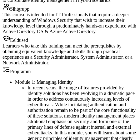
to consolidate identity management in hybrid scenarios.
Sihtgrupp
This course is intended for IT Professionals that require a deeper
understanding of Windows Security that wish to increase their
knowledge level through a predominately hands-on experience with
Active Directory DS & Azure Active Directory.
Eeldused
Learners who take this training can meet the prerequisites by
obtaining equivalent knowledge and skills through practical
experience as a Security Administrator, System Administrator, or a
Network Administrator.
Programm
Module 1: Managing Identity
In recent years, the range of features provided by
identity solutions has been evolving in a dramatic pace
in order to address continuously increasing levels of
cyber threats. While facilitating authentication and
authorization remain to be part of the core functionality
of these solutions, modern identity management places
additional emphasis on security and form one of the
primary lines of defense against internal and external
cyberattacks. In this module, you will learn about some
generic principles of identity management that clearly