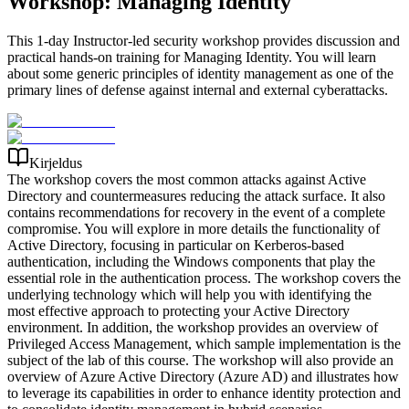
Workshop: Managing Identity
This 1-day Instructor-led security workshop provides discussion and
practical hands-on training for Managing Identity. You will learn
about some generic principles of identity management as one of the
primary lines of defense against internal and external cyberattacks.
Kirjeldus
The workshop covers the most common attacks against Active
Directory and countermeasures reducing the attack surface. It also
contains recommendations for recovery in the event of a complete
compromise. You will explore in more details the functionality of
Active Directory, focusing in particular on Kerberos-based
authentication, including the Windows components that play the
essential role in the authentication process. The workshop covers the
underlying technology which will help you with identifying the
most effective approach to protecting your Active Directory
environment. In addition, the workshop provides an overview of
Privileged Access Management, which sample implementation is the
subject of the lab of this course. The workshop will also provide an
overview of Azure Active Directory (Azure AD) and illustrates how
to leverage its capabilities in order to enhance identity protection and