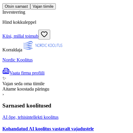
Otsin sarnast
Vajan tiimile
Investeering
Hind kokkuleppel
Küsi, millal toimub
Korraldaja
Nordic Koolitus
Vaata firma profiili
✨
Vajan seda oma tiimile
Aitame koostada päringu
›
Sarnased koolitused
AI õpe, tehisintellekti koolitus
Kohandatud AI koolitus vastavalt vajadustele