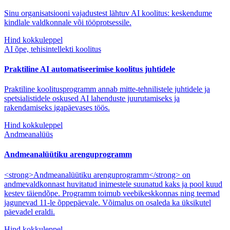
Sinu organisatsiooni vajadustest lähtuv AI koolitus: keskendume
kindlale valdkonnale või tööprotsessile.
Hind kokkuleppel
AI õpe, tehisintellekti koolitus
Praktiline AI automatiseerimise koolitus juhtidele
Praktiline koolitusprogramm annab mitte-tehnilistele juhtidele ja
spetsialistidele oskused AI lahenduste juurutamiseks ja
rakendamiseks igapäevases töös.
Hind kokkuleppel
Andmeanalüüs
Andmeanalüütiku arenguprogramm
<strong>Andmeanalüütiku arenguprogramm</strong> on
andmevaldkonnast huvitatud inimestele suunatud kaks ja pool kuud
kestev täiendõpe. Programm toimub veebikeskkonnas ning teemad
jagunevad 11-le õppepäevale. Võimalus on osaleda ka üksikutel
päevadel eraldi.
Hind kokkuleppel