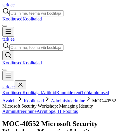
tark
.
ee
Koolitused
Koolitajad
tark
.
ee
Koolitused
Koolitajad
tark
.
ee
Koolitused
Koolitajad
Artiklid
Ruumide rent
Töökuulutused
Avaleht
Koolitused
Administreerimine
MOC-40552
Microsoft Security Workshop: Managing Identity
Administreerimine
Arvutiõpe, IT koolitus
MOC-40552 Microsoft Security