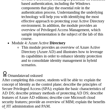
based authentication, including the Windows
components that play the essential role in the
authentication process. Understanding the underlying
technology will help you with identifying the most
effective approach to protecting your Active Directory
environment. In addition, the module provides an
overview of Privileged Access Management, which
sample implementation is the subject of the lab of this
course.
Module 4: Azure Active
Directory
This module provides an overview of Azure Active
Directory (Azure AD) and illustrates how to leverage
its capabilities in order to enhance identity protection
and to consolidate identity management in hybrid
scenarios.
Omandatavad oskused
After completing this course, students will be able to: explain the
concept of Identity as the control plane; describe the principles of
Secure Privileged Access (SPA); explain the basic characteristics of
AD DS; describe primary methods of protecting AD DS; describe
features of Azure AD editions; describe core Microsoft cloud
security features; provide an overview of MIM; explain the benefits
of JIT administration and PAM.