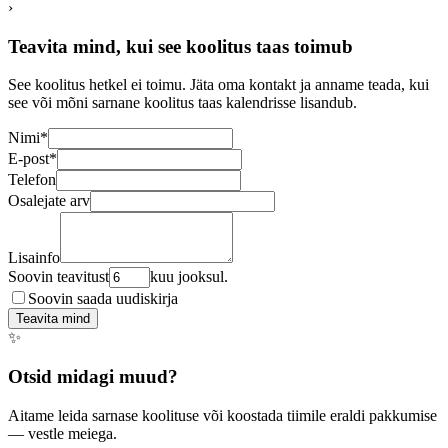
›
Teavita mind, kui see koolitus taas toimub
See koolitus hetkel ei toimu. Jäta oma kontakt ja anname teada, kui
see või mõni sarnane koolitus taas kalendrisse lisandub.
Nimi
*
E-post
*
Telefon
Osalejate arv
Lisainfo
Soovin teavitust
kuu jooksul.
Soovin saada uudiskirja
Teavita mind
✨
Otsid midagi muud?
Aitame leida sarnase koolituse või koostada tiimile eraldi pakkumise
— vestle meiega.