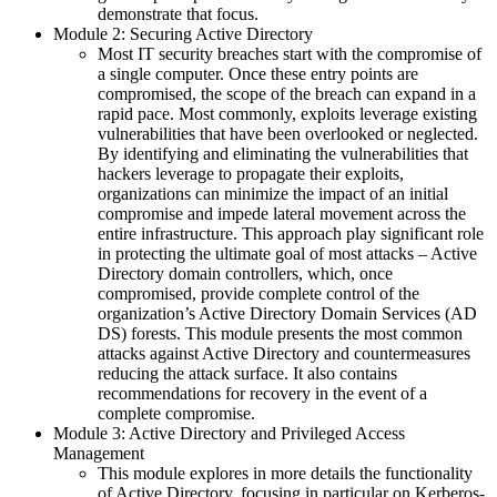
demonstrate that focus.
Module 2: Securing Active Directory
Most IT security breaches start with the compromise of
a single computer. Once these entry points are
compromised, the scope of the breach can expand in a
rapid pace. Most commonly, exploits leverage existing
vulnerabilities that have been overlooked or neglected.
By identifying and eliminating the vulnerabilities that
hackers leverage to propagate their exploits,
organizations can minimize the impact of an initial
compromise and impede lateral movement across the
entire infrastructure. This approach play significant role
in protecting the ultimate goal of most attacks – Active
Directory domain controllers, which, once
compromised, provide complete control of the
organization’s Active Directory Domain Services (AD
DS) forests. This module presents the most common
attacks against Active Directory and countermeasures
reducing the attack surface. It also contains
recommendations for recovery in the event of a
complete compromise.
Module 3: Active Directory and Privileged Access
Management
This module explores in more details the functionality
of Active Directory, focusing in particular on Kerberos-