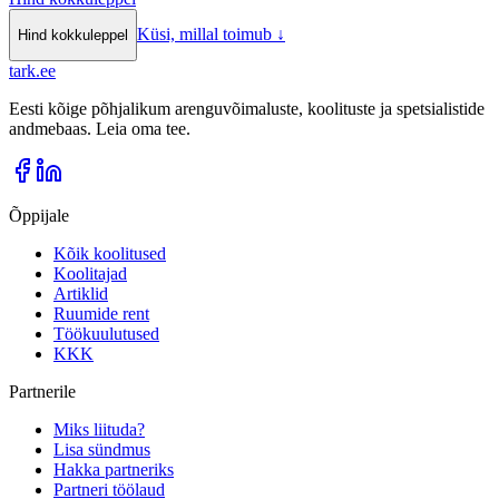
Küsi, millal toimub
↓
Hind kokkuleppel
tark
.
ee
Eesti kõige põhjalikum arenguvõimaluste, koolituste ja spetsialistide
andmebaas. Leia oma tee.
Õppijale
Kõik koolitused
Koolitajad
Artiklid
Ruumide rent
Töökuulutused
KKK
Partnerile
Miks liituda?
Lisa sündmus
Hakka partneriks
Partneri töölaud