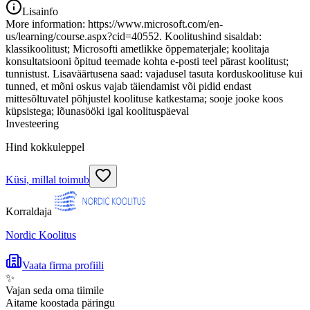
Lisainfo
More information: https://www.microsoft.com/en-
us/learning/course.aspx?cid=40552. Koolitushind sisaldab:
klassikoolitust; Microsofti ametlikke õppematerjale; koolitaja
konsultatsiooni õpitud teemade kohta e-posti teel pärast koolitust;
tunnistust. Lisaväärtusena saad: vajadusel tasuta korduskoolituse kui
tunned, et mõni oskus vajab täiendamist või pidid endast
mittesõltuvatel põhjustel koolituse katkestama; sooje jooke koos
küpsistega; lõunasööki igal koolituspäeval
Investeering
Hind kokkuleppel
Küsi, millal toimub
Korraldaja
Nordic Koolitus
Vaata firma profiili
✨
Vajan seda oma tiimile
Aitame koostada päringu