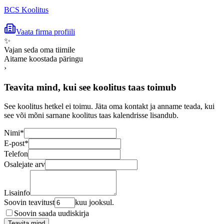
BCS Koolitus
Vaata firma profiili
✨
Vajan seda oma tiimile
Aitame koostada päringu
›
Teavita mind, kui see koolitus taas toimub
See koolitus hetkel ei toimu. Jäta oma kontakt ja anname teada, kui
see või mõni sarnane koolitus taas kalendrisse lisandub.
Nimi
*
E-post
*
Telefon
Osalejate arv
Lisainfo
Soovin teavitust
kuu jooksul.
Soovin saada uudiskirja
Teavita mind