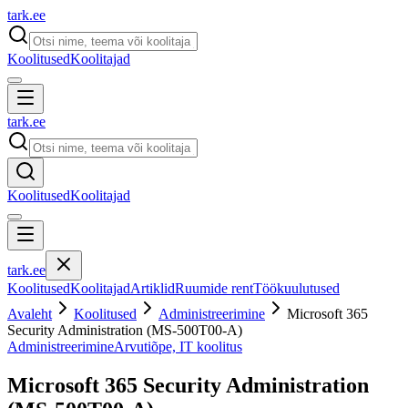
tark
.
ee
Koolitused
Koolitajad
tark
.
ee
Koolitused
Koolitajad
tark
.
ee
Koolitused
Koolitajad
Artiklid
Ruumide rent
Töökuulutused
Avaleht
Koolitused
Administreerimine
Microsoft 365
Security Administration (MS-500T00-A)
Administreerimine
Arvutiõpe, IT koolitus
Microsoft 365 Security Administration