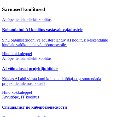
Sarnased koolitused
AI õpe, tehisintellekti koolitus
Kohandatud AI koolitus vastavalt vajadustele
Sinu organisatsiooni vajadustest lähtuv AI koolitus: keskendume
kindlale valdkonnale või tööprotsessile.
Hind kokkuleppel
AI õpe, tehisintellekti koolitus
AI võimalused projektijuhtidele
Kuidas AI abil säästa kuni kolmandik tööajast ja suurendada
projektide tulemuslikkust?
Hind kokkuleppel
Arvutiõpe, IT koolitus
Специалист по кибербезопасности