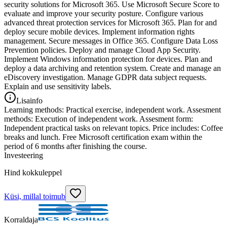
security solutions for Microsoft 365. Use Microsoft Secure Score to
evaluate and improve your security posture. Configure various
advanced threat protection services for Microsoft 365. Plan for and
deploy secure mobile devices. Implement information rights
management. Secure messages in Office 365. Configure Data Loss
Prevention policies. Deploy and manage Cloud App Security.
Implement Windows information protection for devices. Plan and
deploy a data archiving and retention system. Create and manage an
eDiscovery investigation. Manage GDPR data subject requests.
Explain and use sensitivity labels.
Lisainfo
Learning methods: Practical exercise, independent work. Assesment
methods: Execution of independent work. Assesment form:
Independent practical tasks on relevant topics. Price includes: Coffee
breaks and lunch. Free Microsoft certification exam within the
period of 6 months after finishing the course.
Investeering
Hind kokkuleppel
Küsi, millal toimub
Korraldaja