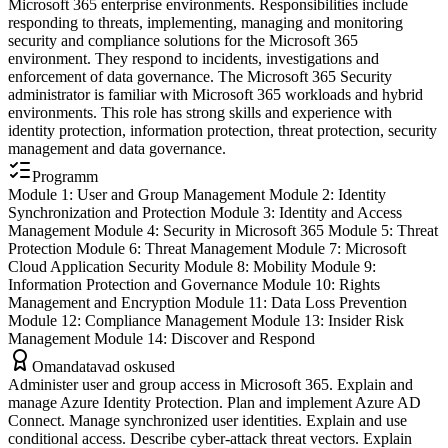
Microsoft 365 enterprise environments. Responsibilities include
responding to threats, implementing, managing and monitoring
security and compliance solutions for the Microsoft 365
environment. They respond to incidents, investigations and
enforcement of data governance. The Microsoft 365 Security
administrator is familiar with Microsoft 365 workloads and hybrid
environments. This role has strong skills and experience with
identity protection, information protection, threat protection, security
management and data governance.
Programm
Module 1: User and Group Management Module 2: Identity
Synchronization and Protection Module 3: Identity and Access
Management Module 4: Security in Microsoft 365 Module 5: Threat
Protection Module 6: Threat Management Module 7: Microsoft
Cloud Application Security Module 8: Mobility Module 9:
Information Protection and Governance Module 10: Rights
Management and Encryption Module 11: Data Loss Prevention
Module 12: Compliance Management Module 13: Insider Risk
Management Module 14: Discover and Respond
Omandatavad oskused
Administer user and group access in Microsoft 365. Explain and
manage Azure Identity Protection. Plan and implement Azure AD
Connect. Manage synchronized user identities. Explain and use
conditional access. Describe cyber-attack threat vectors. Explain