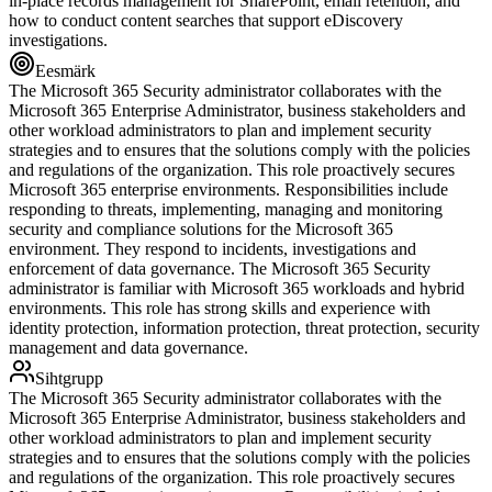
in-place records management for SharePoint, email retention, and
how to conduct content searches that support eDiscovery
investigations.
Eesmärk
The Microsoft 365 Security administrator collaborates with the
Microsoft 365 Enterprise Administrator, business stakeholders and
other workload administrators to plan and implement security
strategies and to ensures that the solutions comply with the policies
and regulations of the organization. This role proactively secures
Microsoft 365 enterprise environments. Responsibilities include
responding to threats, implementing, managing and monitoring
security and compliance solutions for the Microsoft 365
environment. They respond to incidents, investigations and
enforcement of data governance. The Microsoft 365 Security
administrator is familiar with Microsoft 365 workloads and hybrid
environments. This role has strong skills and experience with
identity protection, information protection, threat protection, security
management and data governance.
Sihtgrupp
The Microsoft 365 Security administrator collaborates with the
Microsoft 365 Enterprise Administrator, business stakeholders and
other workload administrators to plan and implement security
strategies and to ensures that the solutions comply with the policies
and regulations of the organization. This role proactively secures