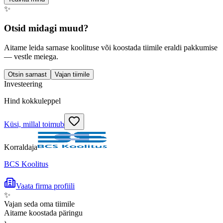
✨
Otsid midagi muud?
Aitame leida sarnase koolituse või koostada tiimile eraldi pakkumise
— vestle meiega.
Otsin sarnast
Vajan tiimile
Investeering
Hind kokkuleppel
Küsi, millal toimub
Korraldaja
BCS Koolitus
Vaata firma profiili
✨
Vajan seda oma tiimile
Aitame koostada päringu
›