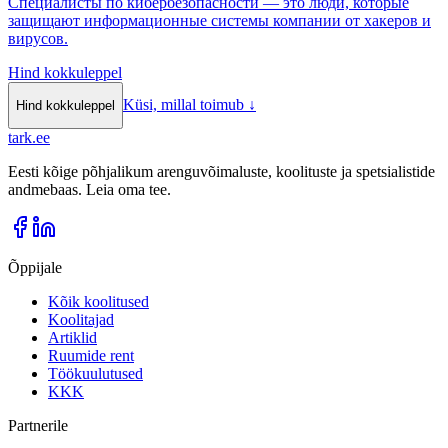
Специалисты по кибербезопасности — это люди, которые
защищают информационные системы компании от хакеров и
вирусов.
Hind kokkuleppel
Küsi, millal toimub
↓
Hind kokkuleppel
tark
.
ee
Eesti kõige põhjalikum arenguvõimaluste, koolituste ja spetsialistide
andmebaas. Leia oma tee.
Õppijale
Kõik koolitused
Koolitajad
Artiklid
Ruumide rent
Töökuulutused
KKK
Partnerile