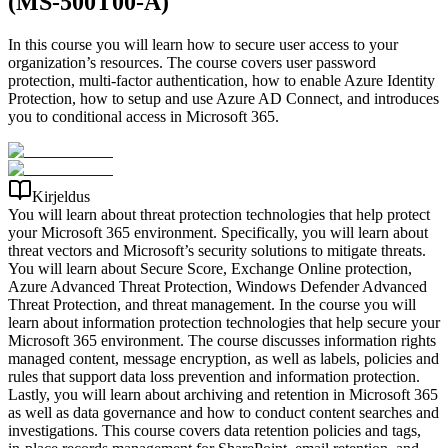
(MS-500T00-A)
In this course you will learn how to secure user access to your
organization’s resources. The course covers user password
protection, multi-factor authentication, how to enable Azure Identity
Protection, how to setup and use Azure AD Connect, and introduces
you to conditional access in Microsoft 365.
Kirjeldus
You will learn about threat protection technologies that help protect
your Microsoft 365 environment. Specifically, you will learn about
threat vectors and Microsoft’s security solutions to mitigate threats.
You will learn about Secure Score, Exchange Online protection,
Azure Advanced Threat Protection, Windows Defender Advanced
Threat Protection, and threat management. In the course you will
learn about information protection technologies that help secure your
Microsoft 365 environment. The course discusses information rights
managed content, message encryption, as well as labels, policies and
rules that support data loss prevention and information protection.
Lastly, you will learn about archiving and retention in Microsoft 365
as well as data governance and how to conduct content searches and
investigations. This course covers data retention policies and tags,