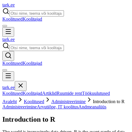
tark
.
ee
Koolitused
Koolitajad
tark
.
ee
Koolitused
Koolitajad
tark
.
ee
Koolitused
Koolitajad
Artiklid
Ruumide rent
Töökuulutused
Avaleht
Koolitused
Administreerimine
Introduction to R
Administreerimine
Arvutiõpe, IT koolitus
Andmeanalüüs
Introduction to R
The world is increasingly data-driven. R is the avant garde of data