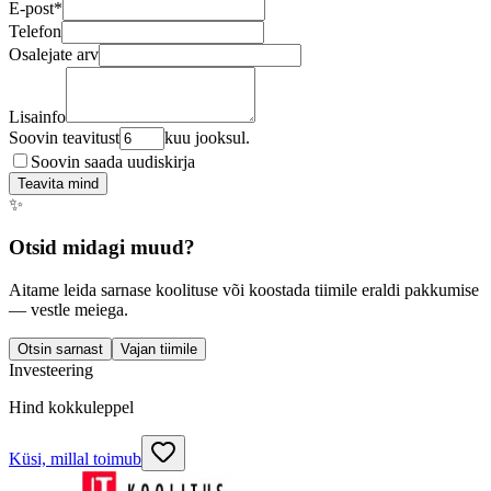
E-post
*
Telefon
Osalejate arv
Lisainfo
Soovin teavitust
kuu jooksul.
Soovin saada uudiskirja
Teavita mind
✨
Otsid midagi muud?
Aitame leida sarnase koolituse või koostada tiimile eraldi pakkumise
— vestle meiega.
Otsin sarnast
Vajan tiimile
Investeering
Hind kokkuleppel
Küsi, millal toimub