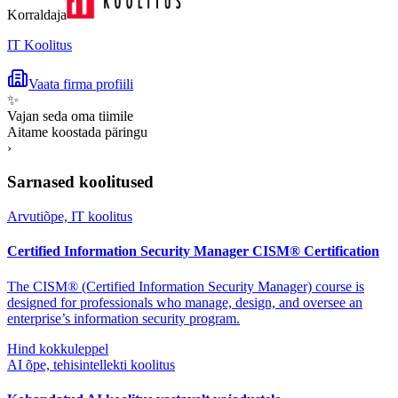
Korraldaja
IT Koolitus
Vaata firma profiili
✨
Vajan seda oma tiimile
Aitame koostada päringu
›
Sarnased koolitused
Arvutiõpe, IT koolitus
Certified Information Security Manager CISM® Certification
The CISM® (Certified Information Security Manager) course is
designed for professionals who manage, design, and oversee an
enterprise’s information security program.
Hind kokkuleppel
AI õpe, tehisintellekti koolitus