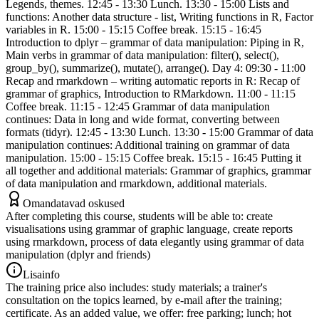
Legends, themes. 12:45 - 13:30 Lunch. 13:30 - 15:00 Lists and
functions: Another data structure - list, Writing functions in R, Factor
variables in R. 15:00 - 15:15 Coffee break. 15:15 - 16:45
Introduction to dplyr – grammar of data manipulation: Piping in R,
Main verbs in grammar of data manipulation: filter(), select(),
group_by(), summarize(), mutate(), arrange(). Day 4: 09:30 - 11:00
Recap and rmarkdown – writing automatic reports in R: Recap of
grammar of graphics, Introduction to RMarkdown. 11:00 - 11:15
Coffee break. 11:15 - 12:45 Grammar of data manipulation
continues: Data in long and wide format, converting between
formats (tidyr). 12:45 - 13:30 Lunch. 13:30 - 15:00 Grammar of data
manipulation continues: Additional training on grammar of data
manipulation. 15:00 - 15:15 Coffee break. 15:15 - 16:45 Putting it
all together and additional materials: Grammar of graphics, grammar
of data manipulation and rmarkdown, additional materials.
Omandatavad oskused
After completing this course, students will be able to: create
visualisations using grammar of graphic language, create reports
using rmarkdown, process of data elegantly using grammar of data
manipulation (dplyr and friends)
Lisainfo
The training price also includes: study materials; a trainer's
consultation on the topics learned, by e-mail after the training;
certificate. As an added value, we offer: free parking; lunch; hot