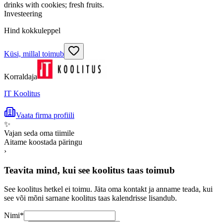
drinks with cookies; fresh fruits.
Investeering
Hind kokkuleppel
Küsi, millal toimub
Korraldaja
IT Koolitus
Vaata firma profiili
✨
Vajan seda oma tiimile
Aitame koostada päringu
›
Teavita mind, kui see koolitus taas toimub
See koolitus hetkel ei toimu. Jäta oma kontakt ja anname teada, kui
see või mõni sarnane koolitus taas kalendrisse lisandub.
Nimi
*