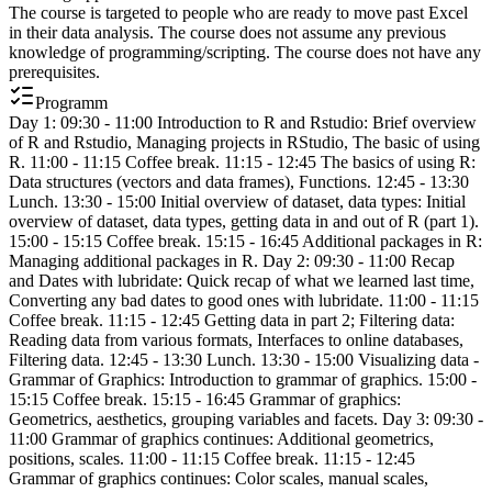
The course is targeted to people who are ready to move past Excel
in their data analysis. The course does not assume any previous
knowledge of programming/scripting. The course does not have any
prerequisites.
Programm
Day 1: 09:30 - 11:00 Introduction to R and Rstudio: Brief overview
of R and Rstudio, Managing projects in RStudio, The basic of using
R. 11:00 - 11:15 Coffee break. 11:15 - 12:45 The basics of using R:
Data structures (vectors and data frames), Functions. 12:45 - 13:30
Lunch. 13:30 - 15:00 Initial overview of dataset, data types: Initial
overview of dataset, data types, getting data in and out of R (part 1).
15:00 - 15:15 Coffee break. 15:15 - 16:45 Additional packages in R:
Managing additional packages in R. Day 2: 09:30 - 11:00 Recap
and Dates with lubridate: Quick recap of what we learned last time,
Converting any bad dates to good ones with lubridate. 11:00 - 11:15
Coffee break. 11:15 - 12:45 Getting data in part 2; Filtering data:
Reading data from various formats, Interfaces to online databases,
Filtering data. 12:45 - 13:30 Lunch. 13:30 - 15:00 Visualizing data -
Grammar of Graphics: Introduction to grammar of graphics. 15:00 -
15:15 Coffee break. 15:15 - 16:45 Grammar of graphics:
Geometrics, aesthetics, grouping variables and facets. Day 3: 09:30 -
11:00 Grammar of graphics continues: Additional geometrics,
positions, scales. 11:00 - 11:15 Coffee break. 11:15 - 12:45
Grammar of graphics continues: Color scales, manual scales,