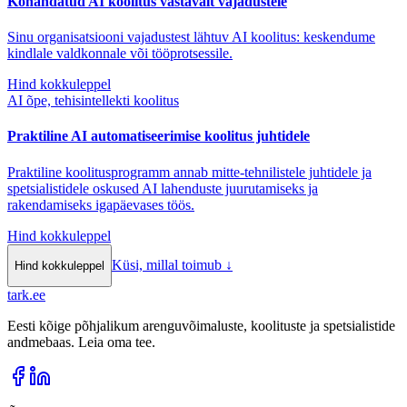
Kohandatud AI koolitus vastavalt vajadustele
Sinu organisatsiooni vajadustest lähtuv AI koolitus: keskendume
kindlale valdkonnale või tööprotsessile.
Hind kokkuleppel
AI õpe, tehisintellekti koolitus
Praktiline AI automatiseerimise koolitus juhtidele
Praktiline koolitusprogramm annab mitte-tehnilistele juhtidele ja
spetsialistidele oskused AI lahenduste juurutamiseks ja
rakendamiseks igapäevases töös.
Hind kokkuleppel
Küsi, millal toimub
↓
Hind kokkuleppel
tark
.
ee
Eesti kõige põhjalikum arenguvõimaluste, koolituste ja spetsialistide
andmebaas. Leia oma tee.