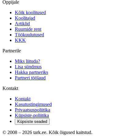
Õppijale
Kõik koolitused
Koolitajad
Artiklid
Ruumide rent
Töökuulutused
KKK
Partnerile
Miks liituda?
Lisa sündmus
Hakka partneriks
Partneri töölaud
Kontakt
Kontakt
Kasutustingimused
Privaatsuspoliitika
Küpsiste-poliitika
Küpsiste seaded
© 2008 –
2026
tark.ee. Kõik õigused kaitstud.