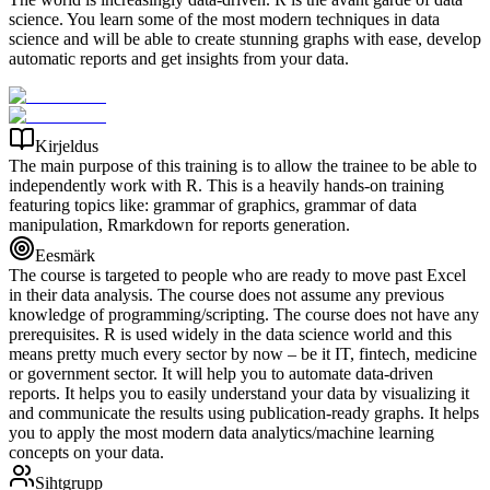
science. You learn some of the most modern techniques in data
science and will be able to create stunning graphs with ease, develop
automatic reports and get insights from your data.
Kirjeldus
The main purpose of this training is to allow the trainee to be able to
independently work with R. This is a heavily hands-on training
featuring topics like: grammar of graphics, grammar of data
manipulation, Rmarkdown for reports generation.
Eesmärk
The course is targeted to people who are ready to move past Excel
in their data analysis. The course does not assume any previous
knowledge of programming/scripting. The course does not have any
prerequisites. R is used widely in the data science world and this
means pretty much every sector by now – be it IT, fintech, medicine
or government sector. It will help you to automate data-driven
reports. It helps you to easily understand your data by visualizing it
and communicate the results using publication-ready graphs. It helps
you to apply the most modern data analytics/machine learning
concepts on your data.
Sihtgrupp