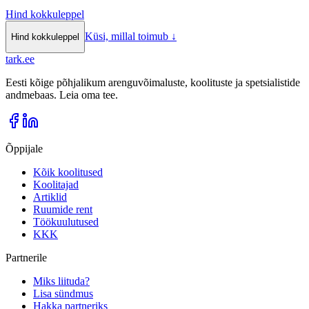
Hind kokkuleppel
Küsi, millal toimub
↓
Hind kokkuleppel
tark
.
ee
Eesti kõige põhjalikum arenguvõimaluste, koolituste ja spetsialistide
andmebaas. Leia oma tee.
Õppijale
Kõik koolitused
Koolitajad
Artiklid
Ruumide rent
Töökuulutused
KKK
Partnerile
Miks liituda?
Lisa sündmus
Hakka partneriks