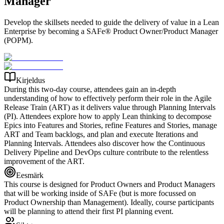
Manager
Develop the skillsets needed to guide the delivery of value in a Lean
Enterprise by becoming a SAFe® Product Owner/Product Manager
(POPM).
Kirjeldus
During this two-day course, attendees gain an in-depth
understanding of how to effectively perform their role in the Agile
Release Train (ART) as it delivers value through Planning Intervals
(PI). Attendees explore how to apply Lean thinking to decompose
Epics into Features and Stories, refine Features and Stories, manage
ART and Team backlogs, and plan and execute Iterations and
Planning Intervals. Attendees also discover how the Continuous
Delivery Pipeline and DevOps culture contribute to the relentless
improvement of the ART.
Eesmärk
This course is designed for Product Owners and Product Managers
that will be working inside of SAFe (but is more focussed on
Product Ownership than Management). Ideally, course participants
will be planning to attend their first PI planning event.