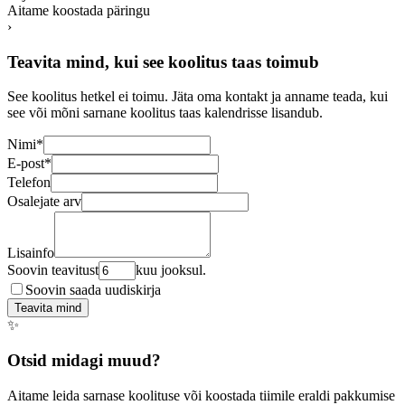
Aitame koostada päringu
›
Teavita mind, kui see koolitus taas toimub
See koolitus hetkel ei toimu. Jäta oma kontakt ja anname teada, kui
see või mõni sarnane koolitus taas kalendrisse lisandub.
Nimi
*
E-post
*
Telefon
Osalejate arv
Lisainfo
Soovin teavitust
kuu jooksul.
Soovin saada uudiskirja
Teavita mind
✨
Otsid midagi muud?
Aitame leida sarnase koolituse või koostada tiimile eraldi pakkumise