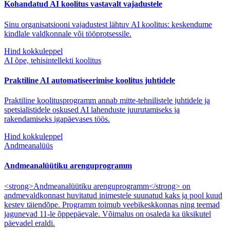
Kohandatud AI koolitus vastavalt vajadustele
Sinu organisatsiooni vajadustest lähtuv AI koolitus: keskendume
kindlale valdkonnale või tööprotsessile.
Hind kokkuleppel
AI õpe, tehisintellekti koolitus
Praktiline AI automatiseerimise koolitus juhtidele
Praktiline koolitusprogramm annab mitte-tehnilistele juhtidele ja
spetsialistidele oskused AI lahenduste juurutamiseks ja
rakendamiseks igapäevases töös.
Hind kokkuleppel
Andmeanalüüs
Andmeanalüütiku arenguprogramm
<strong>Andmeanalüütiku arenguprogramm</strong> on
andmevaldkonnast huvitatud inimestele suunatud kaks ja pool kuud
kestev täiendõpe. Programm toimub veebikeskkonnas ning teemad
jagunevad 11-le õppepäevale. Võimalus on osaleda ka üksikutel
päevadel eraldi.