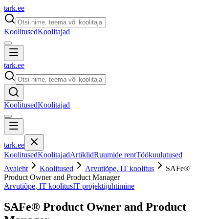
tark
.
ee
Koolitused
Koolitajad
tark
.
ee
Koolitused
Koolitajad
tark
.
ee
Koolitused
Koolitajad
Artiklid
Ruumide rent
Töökuulutused
Avaleht
Koolitused
Arvutiõpe, IT koolitus
SAFe®
Product Owner and Product Manager
Arvutiõpe, IT koolitus
IT projektijuhtimine
SAFe® Product Owner and Product