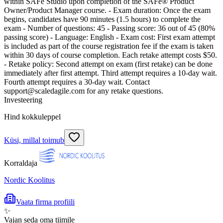
within SAFe Studio upon completion of the SAFe® Product
Owner/Product Manager course. - Exam duration: Once the exam
begins, candidates have 90 minutes (1.5 hours) to complete the
exam - Number of questions: 45 - Passing score: 36 out of 45 (80%
passing score) - Language: English - Exam cost: First exam attempt
is included as part of the course registration fee if the exam is taken
within 30 days of course completion. Each retake attempt costs $50.
- Retake policy: Second attempt on exam (first retake) can be done
immediately after first attempt. Third attempt requires a 10-day wait.
Fourth attempt requires a 30-day wait. Contact
support@scaledagile.com for any retake questions.
Investeering
Hind kokkuleppel
Küsi, millal toimub
Korraldaja
Nordic Koolitus
Vaata firma profiili
✨
Vajan seda oma tiimile