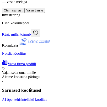
— vestle meiega.
Otsin sarnast
Vajan tiimile
Investeering
Hind kokkuleppel
Küsi, millal toimub
Korraldaja
Nordic Koolitus
Vaata firma profiili
✨
Vajan seda oma tiimile
Aitame koostada päringu
›
Sarnased koolitused
AI õpe, tehisintellekti koolitus