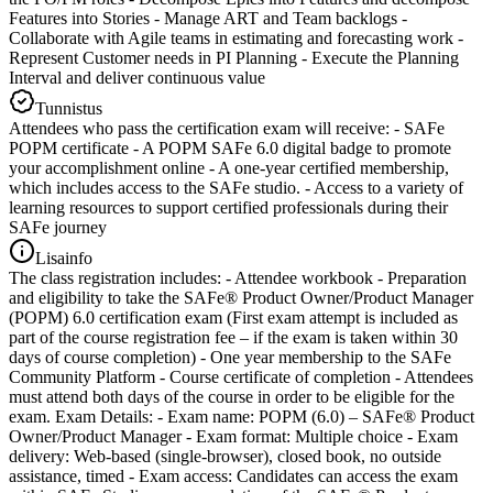
Features into Stories - Manage ART and Team backlogs -
Collaborate with Agile teams in estimating and forecasting work -
Represent Customer needs in PI Planning - Execute the Planning
Interval and deliver continuous value
Tunnistus
Attendees who pass the certification exam will receive: - SAFe
POPM certificate - A POPM SAFe 6.0 digital badge to promote
your accomplishment online - A one-year certified membership,
which includes access to the SAFe studio. - Access to a variety of
learning resources to support certified professionals during their
SAFe journey
Lisainfo
The class registration includes: - Attendee workbook - Preparation
and eligibility to take the SAFe® Product Owner/Product Manager
(POPM) 6.0 certification exam (First exam attempt is included as
part of the course registration fee – if the exam is taken within 30
days of course completion) - One year membership to the SAFe
Community Platform - Course certificate of completion - Attendees
must attend both days of the course in order to be eligible for the
exam. Exam Details: - Exam name: POPM (6.0) – SAFe® Product
Owner/Product Manager - Exam format: Multiple choice - Exam
delivery: Web-based (single-browser), closed book, no outside
assistance, timed - Exam access: Candidates can access the exam