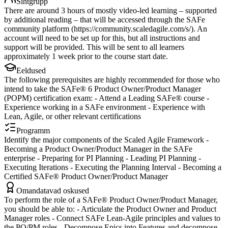
Sihtgrupp
There are around 3 hours of mostly video-led learning – supported
by additional reading – that will be accessed through the SAFe
community platform (https://community.scaledagile.com/s/). An
account will need to be set up for this, but all instructions and
support will be provided. This will be sent to all learners
approximately 1 week prior to the course start date.
Eeldused
The following prerequisites are highly recommended for those who
intend to take the SAFe® 6 Product Owner/Product Manager
(POPM) certification exam: - Attend a Leading SAFe® course -
Experience working in a SAFe environment - Experience with
Lean, Agile, or other relevant certifications
Programm
Identify the major components of the Scaled Agile Framework -
Becoming a Product Owner/Product Manager in the SAFe
enterprise - Preparing for PI Planning - Leading PI Planning -
Executing Iterations - Executing the Planning Interval - Becoming a
Certified SAFe® Product Owner/Product Manager
Omandatavad oskused
To perform the role of a SAFe® Product Owner/Product Manager,
you should be able to: - Articulate the Product Owner and Product
Manager roles - Connect SAFe Lean-Agile principles and values to
the PO/PM roles - Decompose Epics into Features and decompose