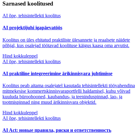
Sarnased koolitused
AI õpe, tehisintellekti koolitus
AI projektijuhi igapäevatöös
Koolitus on üles ehitatud praktiliste ülesannete ja reaalsete näidete
põhjal, kus osalejad töötavad koolituse käigus kaasa oma arvutist.
Hind kokkuleppel
AI õpe, tehisintellekti koolitus
AI praktiline integreerimine ärikinnisvara juhtimisse
Koolitus peab aitama osalejatel kasutada tehisintellekti töövahendina
mitmekesise kommertskinnisvaraportfelli haldamisel, kuhu võivad
kuuluda büroohooned, kaubandus- ja teeninduspinnad, lao- ja
tootmispinnad ning muud ärikinnisvara objektid.
Hind kokkuleppel
AI õpe, tehisintellekti koolitus
AI Act: новые правила, риски и ответственность