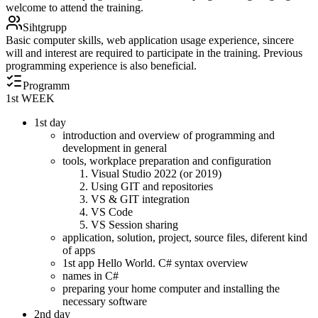
welcome to attend the training.
Sihtgrupp
Basic computer skills, web application usage experience, sincere
will and interest are required to participate in the training. Previous
programming experience is also beneficial.
Programm
1st WEEK
1st day
introduction and overview of programming and
development in general
tools, workplace preparation and configuration
Visual Studio 2022 (or 2019)
Using GIT and repositories
VS & GIT integration
VS Code
VS Session sharing
application, solution, project, source files, diferent kind
of apps
1st app Hello World. C# syntax overview
names in C#
preparing your home computer and installing the
necessary software
2nd day