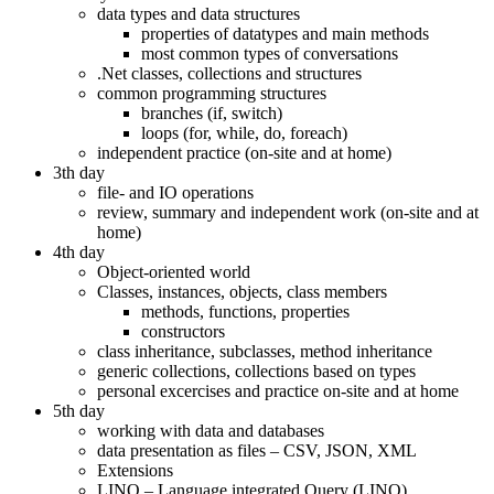
data types and data structures
properties of datatypes and main methods
most common types of conversations
.Net classes, collections and structures
common programming structures
branches (if, switch)
loops (for, while, do, foreach)
independent practice (on-site and at home)
3th day
file- and IO operations
review, summary and independent work (on-site and at
home)
4th day
Object-oriented world
Classes, instances, objects, class members
methods, functions, properties
constructors
class inheritance, subclasses, method inheritance
generic collections, collections based on types
personal excercises and practice on-site and at home
5th day
working with data and databases
data presentation as files – CSV, JSON, XML
Extensions
LINQ – Language integrated Query (LINQ)