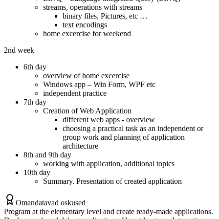
streams, operations with streams
binary files, Pictures, etc …
text encodings
home excercise for weekend
2nd week
6th day
overview of home excercise
Windows app – Win Form, WPF etc
independent practice
7th day
Creation of Web Application
different web apps - overview
choosing a practical task as an independent or
group work and planning of application
architecture
8th and 9th day
working with application, additional topics
10th day
Summary. Presentation of created application
Omandatavad oskused
Program at the elementary level and create ready-made applications.