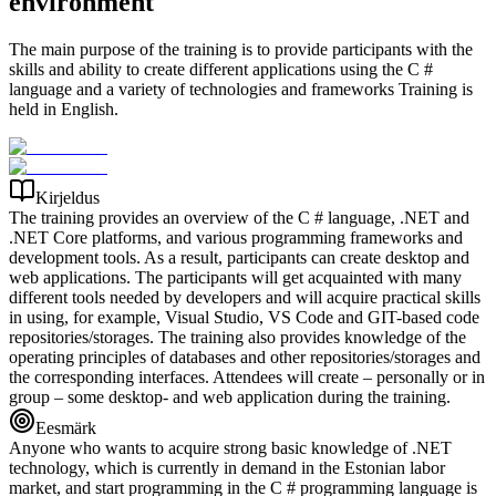
environment
The main purpose of the training is to provide participants with the
skills and ability to create different applications using the C #
language and a variety of technologies and frameworks Training is
held in English.
Kirjeldus
The training provides an overview of the C # language, .NET and
.NET Core platforms, and various programming frameworks and
development tools. As a result, participants can create desktop and
web applications. The participants will get acquainted with many
different tools needed by developers and will acquire practical skills
in using, for example, Visual Studio, VS Code and GIT-based code
repositories/storages. The training also provides knowledge of the
operating principles of databases and other repositories/storages and
the corresponding interfaces. Attendees will create – personally or in
group – some desktop- and web application during the training.
Eesmärk
Anyone who wants to acquire strong basic knowledge of .NET
technology, which is currently in demand in the Estonian labor
market, and start programming in the C # programming language is