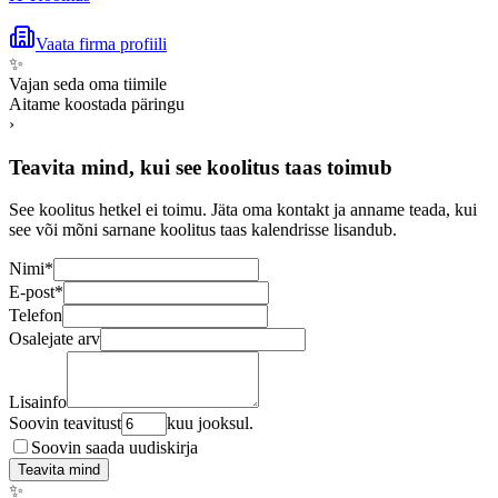
Vaata firma profiili
✨
Vajan seda oma tiimile
Aitame koostada päringu
›
Teavita mind, kui see koolitus taas toimub
See koolitus hetkel ei toimu. Jäta oma kontakt ja anname teada, kui
see või mõni sarnane koolitus taas kalendrisse lisandub.
Nimi
*
E-post
*
Telefon
Osalejate arv
Lisainfo
Soovin teavitust
kuu jooksul.
Soovin saada uudiskirja
Teavita mind
✨