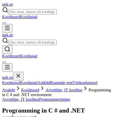
tark
.
ee
Koolitused
Koolitajad
tark
.
ee
Koolitused
Koolitajad
tark
.
ee
Koolitused
Koolitajad
Artiklid
Ruumide rent
Töökuulutused
Avaleht
Koolitused
Arvutiõpe, IT koolitus
Programming
in C # and .NET environment
Arvutiõpe, IT koolitus
Programmeerimine
Programming in C # and .NET