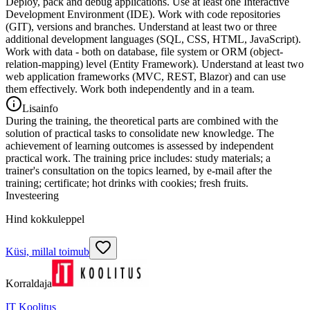
Deploy, pack and debug applications. Use at least one Interactive
Development Environment (IDE). Work with code repositories
(GIT), versions and branches. Understand at least two or three
additional development languages (SQL, CSS, HTML, JavaScript).
Work with data - both on database, file system or ORM (object-
relation-mapping) level (Entity Framework). Understand at least two
web application frameworks (MVC, REST, Blazor) and can use
them effectively. Work both independently and in a team.
Lisainfo
During the training, the theoretical parts are combined with the
solution of practical tasks to consolidate new knowledge. The
achievement of learning outcomes is assessed by independent
practical work. The training price includes: study materials; a
trainer's consultation on the topics learned, by e-mail after the
training; certificate; hot drinks with cookies; fresh fruits.
Investeering
Hind kokkuleppel
Küsi, millal toimub
Korraldaja
IT Koolitus