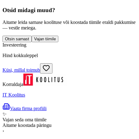
Otsid midagi muud?
Aitame leida sarnase koolituse või koostada tiimile eraldi pakkumise
— vestle meiega.
Otsin sarnast
Vajan tiimile
Investeering
Hind kokkuleppel
Küsi, millal toimub
Korraldaja
IT Koolitus
Vaata firma profiili
✨
Vajan seda oma tiimile
Aitame koostada päringu
›