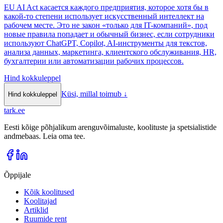
EU AI Act касается каждого предприятия, которое хотя бы в
какой-то степени использует искусственный интеллект на
рабочем месте. Это не закон «только для IT-компаний», под
новые правила попадает и обычный бизнес, если сотрудники
используют ChatGPT, Copilot, AI-инструменты для текстов,
анализа данных, маркетинга, клиентского обслуживания, HR,
бухгалтерии или автоматизации рабочих процессов.
Hind kokkuleppel
Küsi, millal toimub
↓
Hind kokkuleppel
tark
.
ee
Eesti kõige põhjalikum arenguvõimaluste, koolituste ja spetsialistide
andmebaas. Leia oma tee.
Õppijale
Kõik koolitused
Koolitajad
Artiklid
Ruumide rent