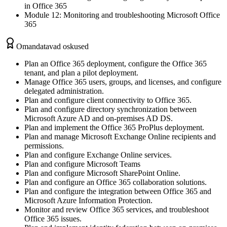
in Office 365
Module 12: Monitoring and troubleshooting Microsoft Office
365
Omandatavad oskused
Plan an Office 365 deployment, configure the Office 365
tenant, and plan a pilot deployment.
Manage Office 365 users, groups, and licenses, and configure
delegated administration.
Plan and configure client connectivity to Office 365.
Plan and configure directory synchronization between
Microsoft Azure AD and on-premises AD DS.
Plan and implement the Office 365 ProPlus deployment.
Plan and manage Microsoft Exchange Online recipients and
permissions.
Plan and configure Exchange Online services.
Plan and configure Microsoft Teams
Plan and configure Microsoft SharePoint Online.
Plan and configure an Office 365 collaboration solutions.
Plan and configure the integration between Office 365 and
Microsoft Azure Information Protection.
Monitor and review Office 365 services, and troubleshoot
Office 365 issues.