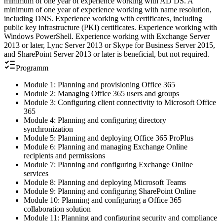
minimum of one year of experience working with AD DS. A
minimum of one year of experience working with name resolution,
including DNS. Experience working with certificates, including
public key infrastructure (PKI) certificates. Experience working with
Windows PowerShell. Experience working with Exchange Server
2013 or later, Lync Server 2013 or Skype for Business Server 2015,
and SharePoint Server 2013 or later is beneficial, but not required.
Programm
Module 1: Planning and provisioning Office 365
Module 2: Managing Office 365 users and groups
Module 3: Configuring client connectivity to Microsoft Office
365
Module 4: Planning and configuring directory
synchronization
Module 5: Planning and deploying Office 365 ProPlus
Module 6: Planning and managing Exchange Online
recipients and permissions
Module 7: Planning and configuring Exchange Online
services
Module 8: Planning and deploying Microsoft Teams
Module 9: Planning and configuring SharePoint Online
Module 10: Planning and configuring a Office 365
collaboration solution
Module 11: Planning and configuring security and compliance