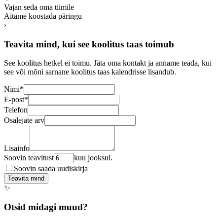
Vajan seda oma tiimile
Aitame koostada päringu
›
Teavita mind, kui see koolitus taas toimub
See koolitus hetkel ei toimu. Jäta oma kontakt ja anname teada, kui
see või mõni sarnane koolitus taas kalendrisse lisandub.
Nimi
*
E-post
*
Telefon
Osalejate arv
Lisainfo
Soovin teavitust
kuu jooksul.
Soovin saada uudiskirja
Teavita mind
✨
Otsid midagi muud?