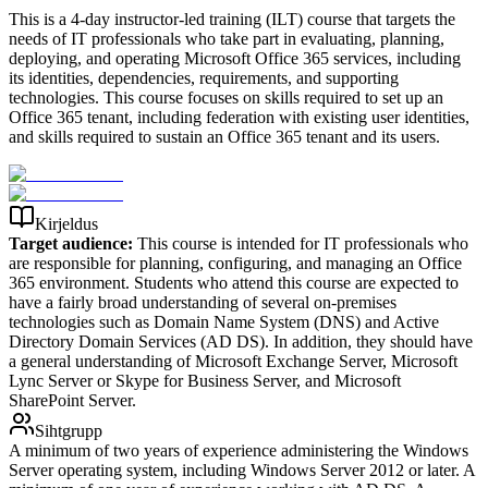
This is a 4-day instructor-led training (ILT) course that targets the
needs of IT professionals who take part in evaluating, planning,
deploying, and operating Microsoft Office 365 services, including
its identities, dependencies, requirements, and supporting
technologies. This course focuses on skills required to set up an
Office 365 tenant, including federation with existing user identities,
and skills required to sustain an Office 365 tenant and its users.
Kirjeldus
Target audience:
This course is intended for IT professionals who
are responsible for planning, configuring, and managing an Office
365 environment. Students who attend this course are expected to
have a fairly broad understanding of several on-premises
technologies such as Domain Name System (DNS) and Active
Directory Domain Services (AD DS). In addition, they should have
a general understanding of Microsoft Exchange Server, Microsoft
Lync Server or Skype for Business Server, and Microsoft
SharePoint Server.
Sihtgrupp
A minimum of two years of experience administering the Windows
Server operating system, including Windows Server 2012 or later. A