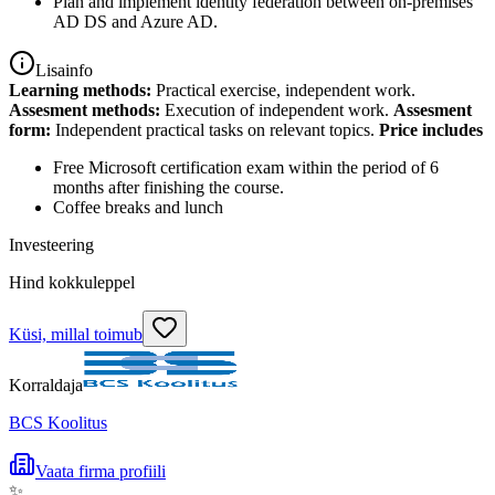
Plan and implement identity federation between on-premises
AD DS and Azure AD.
Lisainfo
Learning methods:
Practical exercise, independent work.
Assesment methods:
Execution of independent work.
Assesment
form:
Independent practical tasks on relevant topics.
Price includes
Free Microsoft certification exam within the period of 6
months after finishing the course.
Coffee breaks and lunch
Investeering
Hind kokkuleppel
Küsi, millal toimub
Korraldaja
BCS Koolitus
Vaata firma profiili
✨