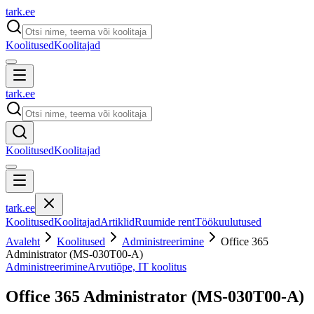
tark
.
ee
Koolitused
Koolitajad
tark
.
ee
Koolitused
Koolitajad
tark
.
ee
Koolitused
Koolitajad
Artiklid
Ruumide rent
Töökuulutused
Avaleht
Koolitused
Administreerimine
Office 365
Administrator (MS-030T00-A)
Administreerimine
Arvutiõpe, IT koolitus
Office 365 Administrator (MS-030T00-A)