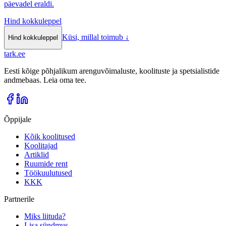
päevadel eraldi.
Hind kokkuleppel
Küsi, millal toimub
↓
Hind kokkuleppel
tark
.
ee
Eesti kõige põhjalikum arenguvõimaluste, koolituste ja spetsialistide
andmebaas. Leia oma tee.
Õppijale
Kõik koolitused
Koolitajad
Artiklid
Ruumide rent
Töökuulutused
KKK
Partnerile
Miks liituda?
Lisa sündmus