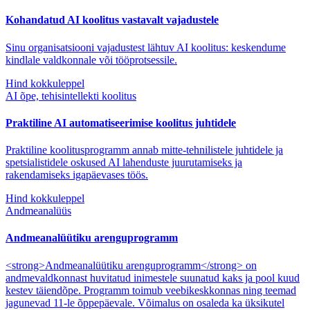
Kohandatud AI koolitus vastavalt vajadustele
Sinu organisatsiooni vajadustest lähtuv AI koolitus: keskendume
kindlale valdkonnale või tööprotsessile.
Hind kokkuleppel
AI õpe, tehisintellekti koolitus
Praktiline AI automatiseerimise koolitus juhtidele
Praktiline koolitusprogramm annab mitte-tehnilistele juhtidele ja
spetsialistidele oskused AI lahenduste juurutamiseks ja
rakendamiseks igapäevases töös.
Hind kokkuleppel
Andmeanalüüs
Andmeanalüütiku arenguprogramm
<strong>Andmeanalüütiku arenguprogramm</strong> on
andmevaldkonnast huvitatud inimestele suunatud kaks ja pool kuud
kestev täiendõpe. Programm toimub veebikeskkonnas ning teemad
jagunevad 11-le õppepäevale. Võimalus on osaleda ka üksikutel