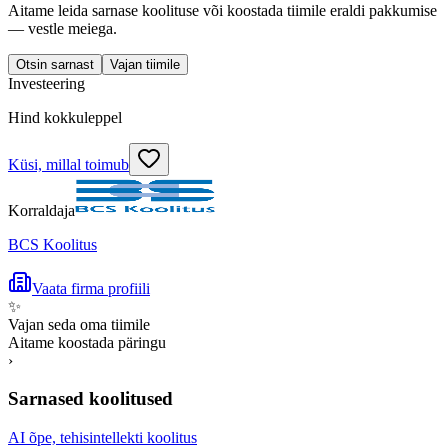
Aitame leida sarnase koolituse või koostada tiimile eraldi pakkumise
— vestle meiega.
Otsin sarnast
Vajan tiimile
Investeering
Hind kokkuleppel
Küsi, millal toimub
Korraldaja
BCS Koolitus
Vaata firma profiili
✨
Vajan seda oma tiimile
Aitame koostada päringu
›
Sarnased koolitused
AI õpe, tehisintellekti koolitus