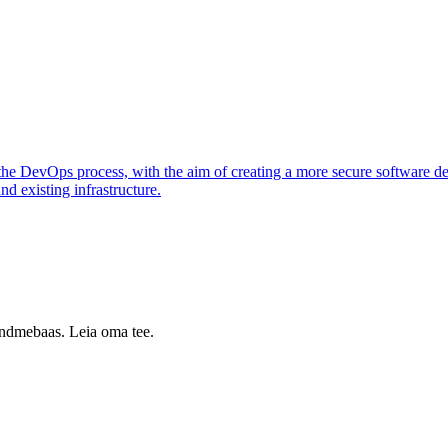
o the DevOps process, with the aim of creating a more secure software d
nd existing infrastructure.
 andmebaas. Leia oma tee.