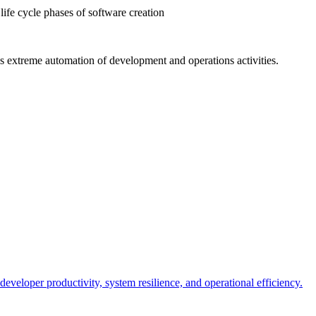
life cycle phases of software creation
s extreme automation of development and operations activities.
 developer productivity, system resilience, and operational efficiency.