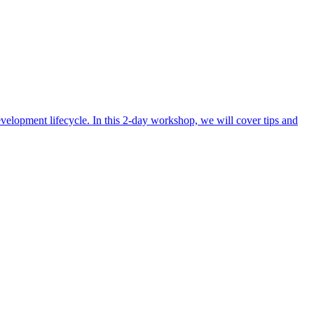
evelopment lifecycle. In this 2-day workshop, we will cover tips and