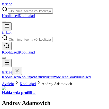
tark
.
ee
Koolitused
Koolitajad
tark
.
ee
Koolitused
Koolitajad
tark
.
ee
Koolitused
Koolitajad
Artiklid
Ruumide rent
Töökuulutused
Avaleht
Koolitajad
Andrey Adamovich
Halda seda profiili
→
Andrey Adamovich