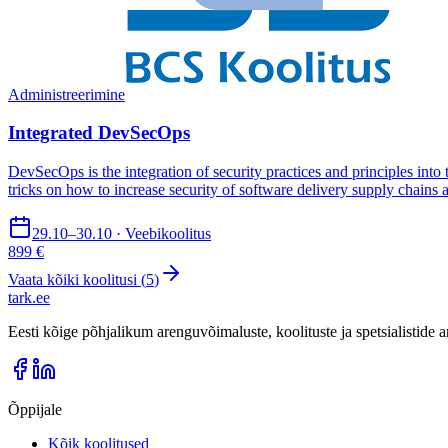
Administreerimine
Integrated DevSecOps
DevSecOps is the integration of security practices and principles int
tricks on how to increase security of software delivery supply chains a
29.10–30.10 · Veebikoolitus
899 €
Vaata kõiki koolitusi (
5
)
tark
.
ee
Eesti kõige põhjalikum arenguvõimaluste, koolituste ja spetsialistide
Õppijale
Kõik koolitused