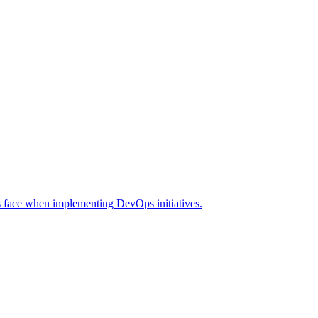
s face when implementing DevOps initiatives.