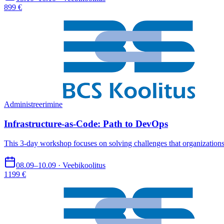
899 €
Administreerimine
Infrastructure-as-Code: Path to DevOps
This 3-day workshop focuses on solving challenges that organization
08.09–10.09 · Veebikoolitus
1199 €