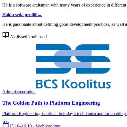
He is a software craftsman with many years of experience in different 
Halda seda profiili
→
He is passionate about defining good development practices, as well a
Aktiivsed koolitused
Administreerimine
The Golden Path to Platform Engineering
Platform Engineering is critical in today’s tech landscape for enabling
15.10–16.10 · Veebikoolitus