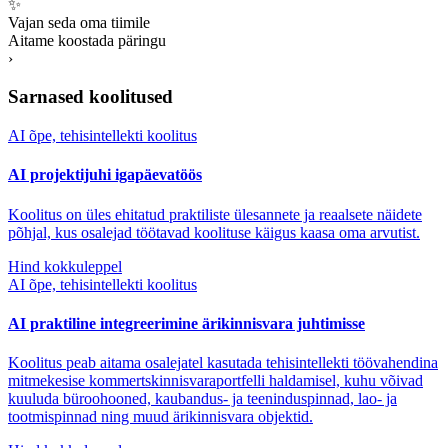
✨
Vajan seda oma tiimile
Aitame koostada päringu
›
Sarnased koolitused
AI õpe, tehisintellekti koolitus
AI projektijuhi igapäevatöös
Koolitus on üles ehitatud praktiliste ülesannete ja reaalsete näidete
põhjal, kus osalejad töötavad koolituse käigus kaasa oma arvutist.
Hind kokkuleppel
AI õpe, tehisintellekti koolitus
AI praktiline integreerimine ärikinnisvara juhtimisse
Koolitus peab aitama osalejatel kasutada tehisintellekti töövahendina
mitmekesise kommertskinnisvaraportfelli haldamisel, kuhu võivad
kuuluda büroohooned, kaubandus- ja teeninduspinnad, lao- ja
tootmispinnad ning muud ärikinnisvara objektid.