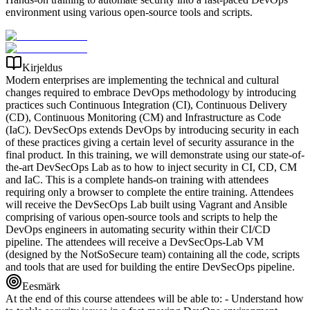
environment using various open-source tools and scripts.
Kirjeldus
Modern enterprises are implementing the technical and cultural
changes required to embrace DevOps methodology by introducing
practices such Continuous Integration (CI), Continuous Delivery
(CD), Continuous Monitoring (CM) and Infrastructure as Code
(IaC). DevSecOps extends DevOps by introducing security in each
of these practices giving a certain level of security assurance in the
final product. In this training, we will demonstrate using our state-of-
the-art DevSecOps Lab as to how to inject security in CI, CD, CM
and IaC. This is a complete hands-on training with attendees
requiring only a browser to complete the entire training. Attendees
will receive the DevSecOps Lab built using Vagrant and Ansible
comprising of various open-source tools and scripts to help the
DevOps engineers in automating security within their CI/CD
pipeline. The attendees will receive a DevSecOps-Lab VM
(designed by the NotSoSecure team) containing all the code, scripts
and tools that are used for building the entire DevSecOps pipeline.
Eesmärk
At the end of this course attendees will be able to: - Understand how