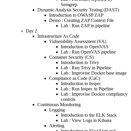
Semgrep
Dynamic Analysis Security Testing (DAST)
Introduction to OWASP ZAP
Demo : Creating ZAP Context File
Lab : Run ZAP in pipeline
Day 2
Infrastructure As Code
Vulnerability Assessment (VA)
Introduction to OpenVAS
Lab : Run OpenVAS pipeline
Container Security (CS)
Introduction to Trivy
Lab : Run Trivy in Pipeline
Lab : Improvise Docker base image
Compliance as Code (CaC)
Introduction to Inspec
Lab : Run Inspec in Pipeline
Lab : Improvise Docker compliancy
controls
Continuous Monitoring
Logging
Introduction to the ELK Stack
Lab : View Logs in Kibana
Alerting
Introduction to ElastAlert and