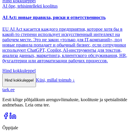
Hind kokkuleppel
AI õpe, tehisintellekti koolitus
AI Act: новые правила, риски и ответственность
EU AI Act касается каждого предприятия, которое хотя бы в
какой-то степени использует искусственный интеллект на
рабочем месте. Это не закон «только для IT-компаний», под
новые правила попадает и обычный бизнес, если сотрудники
используют ChatGPT, Copilot, AI-инструменты для текстов,
анализа данных, маркетинга, клиентского обслуживания, HR,
бухгалтерии или автоматизации рабочих процессов.
Hind kokkuleppel
Küsi, millal toimub
↓
Hind kokkuleppel
tark
.
ee
Eesti kõige põhjalikum arenguvõimaluste, koolituste ja spetsialistide
andmebaas. Leia oma tee.
Õppijale