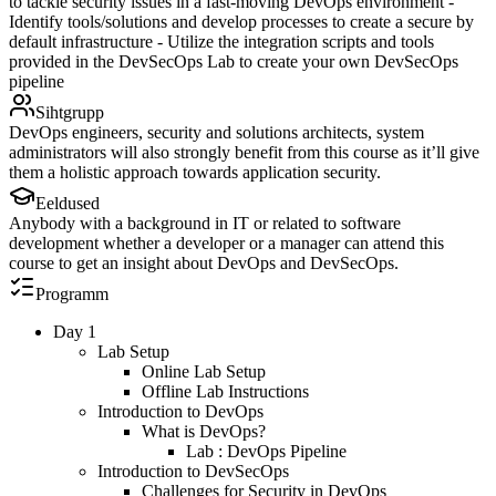
to tackle security issues in a fast-moving DevOps environment -
Identify tools/solutions and develop processes to create a secure by
default infrastructure - Utilize the integration scripts and tools
provided in the DevSecOps Lab to create your own DevSecOps
pipeline
Sihtgrupp
DevOps engineers, security and solutions architects, system
administrators will also strongly benefit from this course as it’ll give
them a holistic approach towards application security.
Eeldused
Anybody with a background in IT or related to software
development whether a developer or a manager can attend this
course to get an insight about DevOps and DevSecOps.
Programm
Day 1
Lab Setup
Online Lab Setup
Offline Lab Instructions
Introduction to DevOps
What is DevOps?
Lab : DevOps Pipeline
Introduction to DevSecOps
Challenges for Security in DevOps