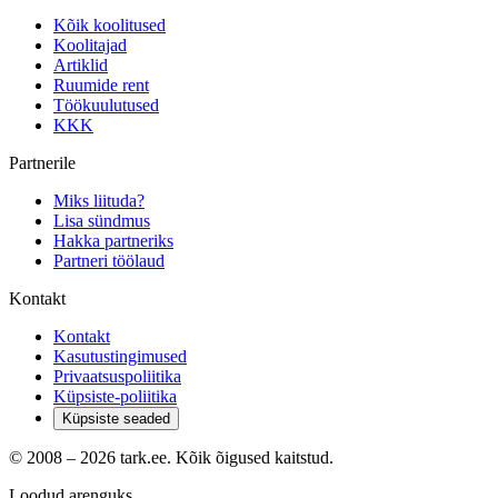
Kõik koolitused
Koolitajad
Artiklid
Ruumide rent
Töökuulutused
KKK
Partnerile
Miks liituda?
Lisa sündmus
Hakka partneriks
Partneri töölaud
Kontakt
Kontakt
Kasutustingimused
Privaatsuspoliitika
Küpsiste-poliitika
Küpsiste seaded
© 2008 –
2026
tark.ee. Kõik õigused kaitstud.
Loodud arenguks.