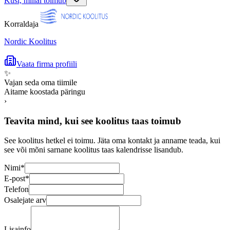
Küsi, millal toimub
Korraldaja
Nordic Koolitus
Vaata firma profiili
✨
Vajan seda oma tiimile
Aitame koostada päringu
›
Teavita mind, kui see koolitus taas toimub
See koolitus hetkel ei toimu. Jäta oma kontakt ja anname teada, kui
see või mõni sarnane koolitus taas kalendrisse lisandub.
Nimi
*
E-post
*
Telefon
Osalejate arv
Lisainfo