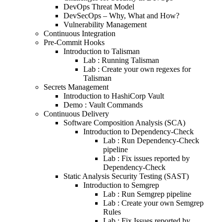
DevOps Threat Model
DevSecOps – Why, What and How?
Vulnerability Management
Continuous Integration
Pre-Commit Hooks
Introduction to Talisman
Lab : Running Talisman
Lab : Create your own regexes for
Talisman
Secrets Management
Introduction to HashiCorp Vault
Demo : Vault Commands
Continuous Delivery
Software Composition Analysis (SCA)
Introduction to Dependency-Check
Lab : Run Dependency-Check
pipeline
Lab : Fix issues reported by
Dependency-Check
Static Analysis Security Testing (SAST)
Introduction to Semgrep
Lab : Run Semgrep pipeline
Lab : Create your own Semgrep
Rules
Lab : Fix Issues reported by