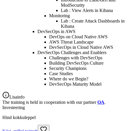
ModSecurity
Lab : View Alerts in Kibana
Monitoring
Lab : Create Attack Dashboards in
Kibana
DevSecOps in AWS
DevOps on Cloud Native AWS
AWS Threat Landscape
DevSecOps in Cloud Native AWS
DevSecOps Challenges and Enablers
Challenges with DevSecOps
Building DevSecOps Culture
Security Champions
Case Studies
Where do we Begin?
DevSecOps Maturity Model
Lisainfo
The training is held in cooperation with our partner
QA
.
Investeering
Hind kokkuleppel