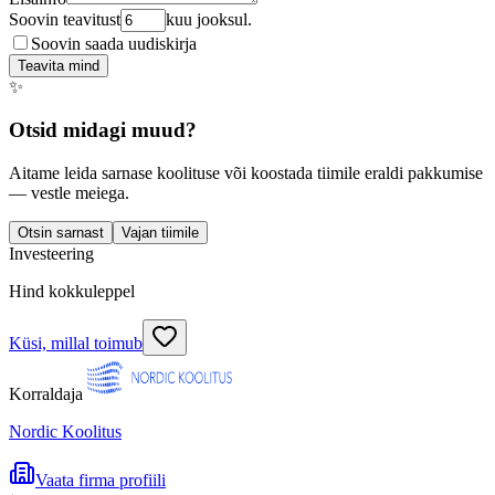
Soovin teavitust
kuu jooksul.
Soovin saada uudiskirja
Teavita mind
✨
Otsid midagi muud?
Aitame leida sarnase koolituse või koostada tiimile eraldi pakkumise
— vestle meiega.
Otsin sarnast
Vajan tiimile
Investeering
Hind kokkuleppel
Küsi, millal toimub
Korraldaja
Nordic Koolitus
Vaata firma profiili