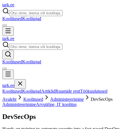
tark
.
ee
Koolitused
Koolitajad
tark
.
ee
Koolitused
Koolitajad
tark
.
ee
Koolitused
Koolitajad
Artiklid
Ruumide rent
Töökuulutused
Avaleht
Koolitused
Administreerimine
DevSecOps
Administreerimine
Arvutiõpe, IT koolitus
DevSecOps
Hands-on training to automate security into a fast-paced DevOps