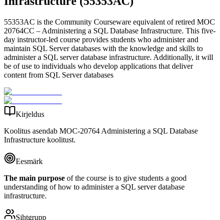
Infrastructure (55353AC)
55353AC is the Community Courseware equivalent of retired MOC
20764CC – Administering a SQL Database Infrastructure. This five-
day instructor-led course provides students who administer and
maintain SQL Server databases with the knowledge and skills to
administer a SQL server database infrastructure. Additionally, it will
be of use to individuals who develop applications that deliver
content from SQL Server databases
Kirjeldus
Koolitus asendab MOC-20764 Administering a SQL Database
Infrastructure koolitust.
Eesmärk
The main purpose
of the course is to give students a good
understanding of how to administer a SQL server database
infrastructure.
Sihtgrupp