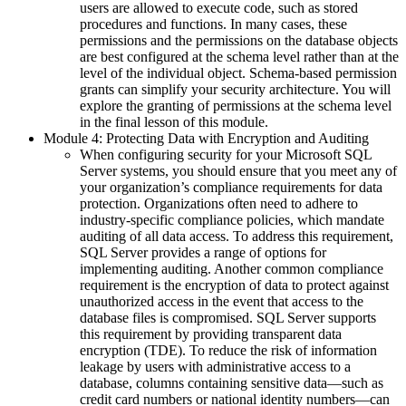
users are allowed to execute code, such as stored
procedures and functions. In many cases, these
permissions and the permissions on the database objects
are best configured at the schema level rather than at the
level of the individual object. Schema-based permission
grants can simplify your security architecture. You will
explore the granting of permissions at the schema level
in the final lesson of this module.
Module 4: Protecting Data with Encryption and Auditing
When configuring security for your Microsoft SQL
Server systems, you should ensure that you meet any of
your organization’s compliance requirements for data
protection. Organizations often need to adhere to
industry-specific compliance policies, which mandate
auditing of all data access. To address this requirement,
SQL Server provides a range of options for
implementing auditing. Another common compliance
requirement is the encryption of data to protect against
unauthorized access in the event that access to the
database files is compromised. SQL Server supports
this requirement by providing transparent data
encryption (TDE). To reduce the risk of information
leakage by users with administrative access to a
database, columns containing sensitive data—such as
credit card numbers or national identity numbers—can