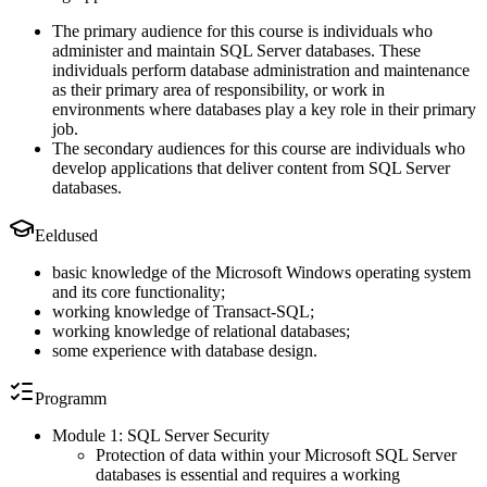
The primary audience for this course is individuals who
administer and maintain SQL Server databases. These
individuals perform database administration and maintenance
as their primary area of responsibility, or work in
environments where databases play a key role in their primary
job.
The secondary audiences for this course are individuals who
develop applications that deliver content from SQL Server
databases.
Eeldused
basic knowledge of the Microsoft Windows operating system
and its core functionality;
working knowledge of Transact-SQL;
working knowledge of relational databases;
some experience with database design.
Programm
Module 1: SQL Server Security
Protection of data within your Microsoft SQL Server
databases is essential and requires a working