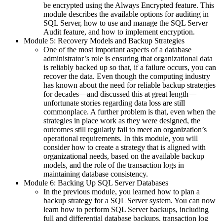
be encrypted using the Always Encrypted feature. This
module describes the available options for auditing in
SQL Server, how to use and manage the SQL Server
Audit feature, and how to implement encryption.
Module 5: Recovery Models and Backup Strategies
One of the most important aspects of a database
administrator’s role is ensuring that organizational data
is reliably backed up so that, if a failure occurs, you can
recover the data. Even though the computing industry
has known about the need for reliable backup strategies
for decades—and discussed this at great length—
unfortunate stories regarding data loss are still
commonplace. A further problem is that, even when the
strategies in place work as they were designed, the
outcomes still regularly fail to meet an organization’s
operational requirements. In this module, you will
consider how to create a strategy that is aligned with
organizational needs, based on the available backup
models, and the role of the transaction logs in
maintaining database consistency.
Module 6: Backing Up SQL Server Databases
In the previous module, you learned how to plan a
backup strategy for a SQL Server system. You can now
learn how to perform SQL Server backups, including
full and differential database backups, transaction log