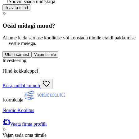
Soovin saada uudiskirja
Teavita mind
✨
Otsid midagi muud?
Aitame leida sarnase koolituse või koostada tiimile eraldi pakkumise
— vestle meiega.
Otsin sarnast
Vajan tiimile
Investeering
Hind kokkuleppel
Küsi, millal toimub
Korraldaja
Nordic Koolitus
Vaata firma profiili
✨
Vajan seda oma tiimile