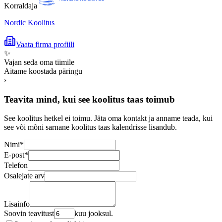
Korraldaja
Nordic Koolitus
Vaata firma profiili
✨
Vajan seda oma tiimile
Aitame koostada päringu
›
Teavita mind, kui see koolitus taas toimub
See koolitus hetkel ei toimu. Jäta oma kontakt ja anname teada, kui
see või mõni sarnane koolitus taas kalendrisse lisandub.
Nimi
*
E-post
*
Telefon
Osalejate arv
Lisainfo
Soovin teavitust
kuu jooksul.