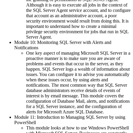
Although it is easy to execute all jobs in the context of
the SQL Server Agent service account, and to configure
that account as an administrative account, a poor
security environment would result from doing this. It is
important to understand how to create a minimal
privilege security environment for jobs that run in SQL
Server Agent.
Module 10: Monitoring SQL Server with Alerts and
Notifications
One key aspect of managing Microsoft SQL Server in a
proactive manner is to make sure you are aware of
problems and events that occur in the server, as they
happen. SQL Server logs a wealth of information about
issues. You can configure it to advise you automatically
when these issues occur, by using alerts and
notifications. The most common way that SQL Server
database administrators receive details of events of
interest is by email message. This module covers the
configuration of Database Mail, alerts, and notifications
for a SQL Server instance, and the configuration of
alerts for Microsoft Azure SQL Database.
Module 11: Introduction to Managing SQL Server by using
PowerShell
This module looks at how to use Windows PowerShell