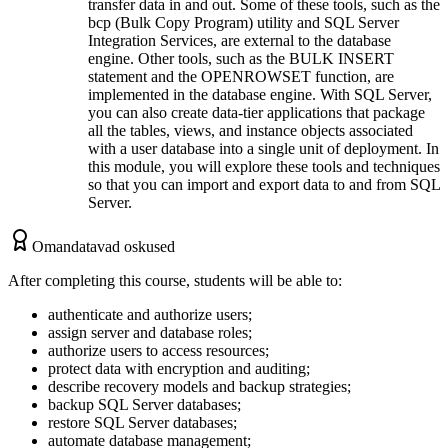
transfer data in and out. Some of these tools, such as the
bcp (Bulk Copy Program) utility and SQL Server
Integration Services, are external to the database
engine. Other tools, such as the BULK INSERT
statement and the OPENROWSET function, are
implemented in the database engine. With SQL Server,
you can also create data-tier applications that package
all the tables, views, and instance objects associated
with a user database into a single unit of deployment. In
this module, you will explore these tools and techniques
so that you can import and export data to and from SQL
Server.
Omandatavad oskused
After completing this course, students will be able to:
authenticate and authorize users;
assign server and database roles;
authorize users to access resources;
protect data with encryption and auditing;
describe recovery models and backup strategies;
backup SQL Server databases;
restore SQL Server databases;
automate database management;