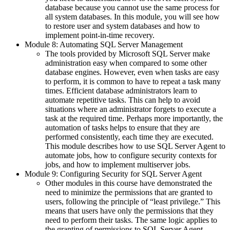
database because you cannot use the same process for
all system databases. In this module, you will see how
to restore user and system databases and how to
implement point-in-time recovery.
Module 8: Automating SQL Server Management
The tools provided by Microsoft SQL Server make
administration easy when compared to some other
database engines. However, even when tasks are easy
to perform, it is common to have to repeat a task many
times. Efficient database administrators learn to
automate repetitive tasks. This can help to avoid
situations where an administrator forgets to execute a
task at the required time. Perhaps more importantly, the
automation of tasks helps to ensure that they are
performed consistently, each time they are executed.
This module describes how to use SQL Server Agent to
automate jobs, how to configure security contexts for
jobs, and how to implement multiserver jobs.
Module 9: Configuring Security for SQL Server Agent
Other modules in this course have demonstrated the
need to minimize the permissions that are granted to
users, following the principle of “least privilege.” This
means that users have only the permissions that they
need to perform their tasks. The same logic applies to
the granting of permissions to SQL Server Agent.