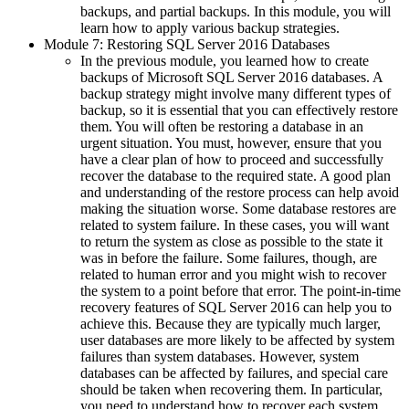
backups, and partial backups. In this module, you will
learn how to apply various backup strategies.
Module 7: Restoring SQL Server 2016 Databases
In the previous module, you learned how to create
backups of Microsoft SQL Server 2016 databases. A
backup strategy might involve many different types of
backup, so it is essential that you can effectively restore
them. You will often be restoring a database in an
urgent situation. You must, however, ensure that you
have a clear plan of how to proceed and successfully
recover the database to the required state. A good plan
and understanding of the restore process can help avoid
making the situation worse. Some database restores are
related to system failure. In these cases, you will want
to return the system as close as possible to the state it
was in before the failure. Some failures, though, are
related to human error and you might wish to recover
the system to a point before that error. The point-in-time
recovery features of SQL Server 2016 can help you to
achieve this. Because they are typically much larger,
user databases are more likely to be affected by system
failures than system databases. However, system
databases can be affected by failures, and special care
should be taken when recovering them. In particular,
you need to understand how to recover each system