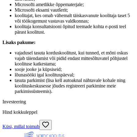
Microsofti ametlikke õppematerjale;
Microsofti eksami vautšerit;
koolitajat, kes omab vähemalt täiskasvanute koolitaja taset 5
või töökogemust vastavas valdkonnas;
koolitaja konsultatsiooni õpitud teemade kohta e-posti teel
pärast koolitust.
Lisaks pakume:
vajadusel tasuta korduskoolitust, kui tunned, et mõni oskus
vajab täiendamist või pidid endast mittesõltuvatel põhjustel
koolituse katkestama;
sooje jooke ja küpsiseid;
lõunasööki igal koolituspäeval;
tasuta parkimist (lisa kell autoaknal nähtavale kohale ning
koolituskeskusesse jõudes registreeri parkimine meie
parkimissüsteemis).
Investeering
Hind kokkuleppel
Küsi, millal toimub