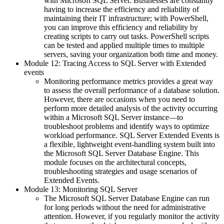
with Microsoft SQL Server. Businesses are constantly
having to increase the efficiency and reliability of
maintaining their IT infrastructure; with PowerShell,
you can improve this efficiency and reliability by
creating scripts to carry out tasks. PowerShell scripts
can be tested and applied multiple times to multiple
servers, saving your organization both time and money.
Module 12: Tracing Access to SQL Server with Extended
events
Monitoring performance metrics provides a great way
to assess the overall performance of a database solution.
However, there are occasions when you need to
perform more detailed analysis of the activity occurring
within a Microsoft SQL Server instance—to
troubleshoot problems and identify ways to optimize
workload performance. SQL Server Extended Events is
a flexible, lightweight event-handling system built into
the Microsoft SQL Server Database Engine. This
module focuses on the architectural concepts,
troubleshooting strategies and usage scenarios of
Extended Events.
Module 13: Monitoring SQL Server
The Microsoft SQL Server Database Engine can run
for long periods without the need for administrative
attention. However, if you regularly monitor the activity