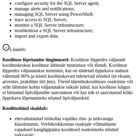
configure security for the SQL Server agent;
manage alerts and notifications;
managing SQL Server using PowerShell;
trace access to SQL Server;
monitor a SQL Server infrastructure;
troubleshoot a SQL Server infrastructure;
import and export data.
Lisainfo
Koolituse lõpetamise tingimused:
Koolituse lõppedes väljastab
koolituskeskus koolituse läbinule tunnistuse või tõendi. Koolituse
lõppedes väljastatakse tunnistus, kui on täidetud õppekava mahust
vähemalt 80% ja teised koolituskavast tulenevad nõuded (nt eksam,
arvestus, praktiline töö jms). Tõend täienduskoolituses osalemise või
selle läbimise kohta väljastatakse isikule juhul, kui koolituse käigus
ei hinnatud õpiväljundite saavutatust või kui isik ei saavutanud kõiki
õppekava lõpetamiseks nõutud õpiväljundeid.
Koolitushind sisaldab:
ettevalmistatud töökohta vajaliku riist- ja tarkvaraga
klassiruumis. Veebikeskkonnas osalejale võimaldame
vajadusel kaugligipääsu koolitusel osalemiseks nõutud
tarkvarale;