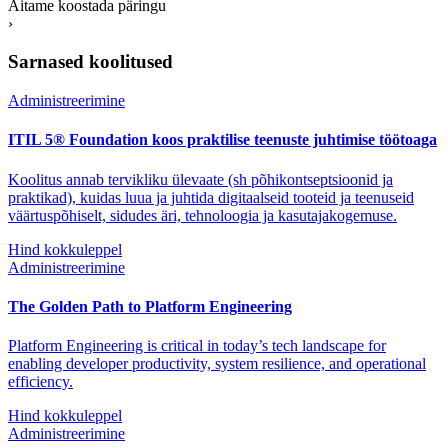
Aitame koostada päringu
›
Sarnased koolitused
Administreerimine
ITIL 5® Foundation koos praktilise teenuste juhtimise töötoaga
Koolitus annab tervikliku ülevaate (sh põhikontseptsioonid ja
praktikad), kuidas luua ja juhtida digitaalseid tooteid ja teenuseid
väärtuspõhiselt, sidudes äri, tehnoloogia ja kasutajakogemuse.
Hind kokkuleppel
Administreerimine
The Golden Path to Platform Engineering
Platform Engineering is critical in today’s tech landscape for
enabling developer productivity, system resilience, and operational
efficiency.
Hind kokkuleppel
Administreerimine