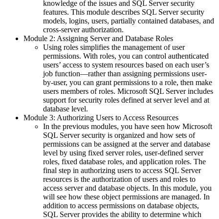
knowledge of the issues and SQL Server security
features. This module describes SQL Server security
models, logins, users, partially contained databases, and
cross-server authorization.
Module 2: Assigning Server and Database Roles
Using roles simplifies the management of user
permissions. With roles, you can control authenticated
users’ access to system resources based on each user’s
job function—rather than assigning permissions user-
by-user, you can grant permissions to a role, then make
users members of roles. Microsoft SQL Server includes
support for security roles defined at server level and at
database level.
Module 3: Authorizing Users to Access Resources
In the previous modules, you have seen how Microsoft
SQL Server security is organized and how sets of
permissions can be assigned at the server and database
level by using fixed server roles, user-defined server
roles, fixed database roles, and application roles. The
final step in authorizing users to access SQL Server
resources is the authorization of users and roles to
access server and database objects. In this module, you
will see how these object permissions are managed. In
addition to access permissions on database objects,
SQL Server provides the ability to determine which