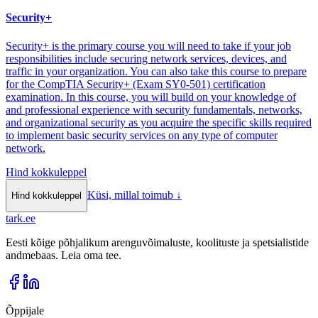
Security+
Security+ is the primary course you will need to take if your job
responsibilities include securing network services, devices, and
traffic in your organization. You can also take this course to prepare
for the CompTIA Security+ (Exam SY0-501) certification
examination. In this course, you will build on your knowledge of
and professional experience with security fundamentals, networks,
and organizational security as you acquire the specific skills required
to implement basic security services on any type of computer
network.
Hind kokkuleppel
Küsi, millal toimub
↓
Hind kokkuleppel
tark
.
ee
Eesti kõige põhjalikum arenguvõimaluste, koolituste ja spetsialistide
andmebaas. Leia oma tee.
Õppijale