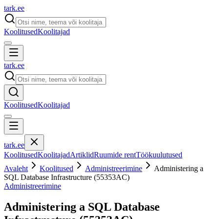
tark
.
ee
Koolitused
Koolitajad
tark
.
ee
Koolitused
Koolitajad
tark
.
ee
Koolitused
Koolitajad
Artiklid
Ruumide rent
Töökuulutused
Avaleht
Koolitused
Administreerimine
Administering a
SQL Database Infrastructure (55353AC)
Administreerimine
Administering a SQL Database