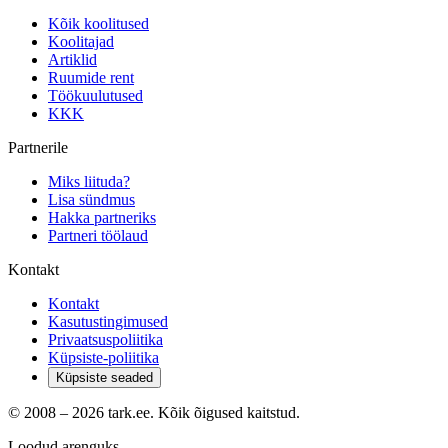
Kõik koolitused
Koolitajad
Artiklid
Ruumide rent
Töökuulutused
KKK
Partnerile
Miks liituda?
Lisa sündmus
Hakka partneriks
Partneri töölaud
Kontakt
Kontakt
Kasutustingimused
Privaatsuspoliitika
Küpsiste-poliitika
Küpsiste seaded
© 2008 –
2026
tark.ee. Kõik õigused kaitstud.
Loodud arenguks.