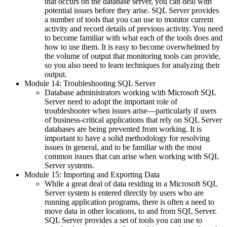
that occurs on the database server, you can deal with
potential issues before they arise. SQL Server provides
a number of tools that you can use to monitor current
activity and record details of previous activity. You need
to become familiar with what each of the tools does and
how to use them. It is easy to become overwhelmed by
the volume of output that monitoring tools can provide,
so you also need to learn techniques for analyzing their
output.
Module 14: Troubleshooting SQL Server
Database administrators working with Microsoft SQL
Server need to adopt the important role of
troubleshooter when issues arise—particularly if users
of business-critical applications that rely on SQL Server
databases are being prevented from working. It is
important to have a solid methodology for resolving
issues in general, and to be familiar with the most
common issues that can arise when working with SQL
Server systems.
Module 15: Importing and Exporting Data
While a great deal of data residing in a Microsoft SQL
Server system is entered directly by users who are
running application programs, there is often a need to
move data in other locations, to and from SQL Server.
SQL Server provides a set of tools you can use to