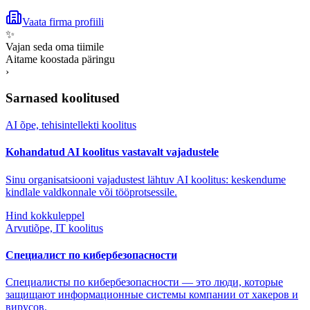
Vaata firma profiili
✨
Vajan seda oma tiimile
Aitame koostada päringu
›
Sarnased koolitused
AI õpe, tehisintellekti koolitus
Kohandatud AI koolitus vastavalt vajadustele
Sinu organisatsiooni vajadustest lähtuv AI koolitus: keskendume
kindlale valdkonnale või tööprotsessile.
Hind kokkuleppel
Arvutiõpe, IT koolitus
Специалист по кибербезопасности
Специалисты по кибербезопасности — это люди, которые
защищают информационные системы компании от хакеров и
вирусов.