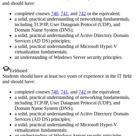
and should have:
completed courses
740
,
741
, and
742
or the equivalent;
a solid, practical understanding of networking fundamentals,
including TCP/IP, User Datagram Protocol (UDP), and
Domain Name System (DNS);
a solid, practical understanding of Active Directory Domain
Services (AD DS) principles;
a solid, practical understanding of Microsoft Hyper-V
virtualization fundamentals;
an understanding of Windows Server security principles.
Eeldused
Students should have at least two years of experience in the IT field
and should have:
completed courses
740
,
741
, and
742
or the equivalent;
a solid, practical understanding of networking fundamentals,
including TCP/IP, User Datagram Protocol (UDP), and
Domain Name System (DNS);
a solid, practical understanding of Active Directory Domain
Services (AD DS) principles;
a solid, practical understanding of Microsoft Hyper-V
virtualization fundamentals;
an understanding of Windows Server security principles.