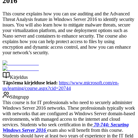
2016
This course explains how you can use auditing and the Advanced
Threat Analysis feature in Windows Server 2016 to identify security
issues. You will also learn how to mitigate malware threats, secure
your virtualization platform, and use deployment options such as
Nano server and containers to enhance security. The course also
explains how you can help protect access to files by using
encryption and dynamic access control, and how you can enhance
your network’s security.
Kirjeldus
Täps!ema kirjelduse leiad:
https://www.microsoft.com/en-
us/learning/course.aspx?cid=20744
Sihtgrupp
This course is for IT professionals who need to securely administer
Windows Server 2016 networks. These professionals typically work
with networks that are configured as Windows Server domain-based
environments, with managed access to the internet and cloud
services. Students who seek certification in the
70-744: Securing
Windows Server 2016
exam also will benefit from this course.
Students should have at least two years of experience in the IT field