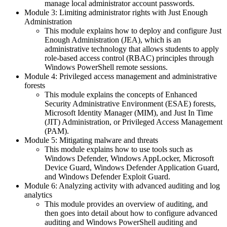
manage local administrator account passwords.
Module 3: Limiting administrator rights with Just Enough
Administration
This module explains how to deploy and configure Just
Enough Administration (JEA), which is an
administrative technology that allows students to apply
role-based access control (RBAC) principles through
Windows PowerShell remote sessions.
Module 4: Privileged access management and administrative
forests
This module explains the concepts of Enhanced
Security Administrative Environment (ESAE) forests,
Microsoft Identity Manager (MIM), and Just In Time
(JIT) Administration, or Privileged Access Management
(PAM).
Module 5: Mitigating malware and threats
This module explains how to use tools such as
Windows Defender, Windows AppLocker, Microsoft
Device Guard, Windows Defender Application Guard,
and Windows Defender Exploit Guard.
Module 6: Analyzing activity with advanced auditing and log
analytics
This module provides an overview of auditing, and
then goes into detail about how to configure advanced
auditing and Windows PowerShell auditing and