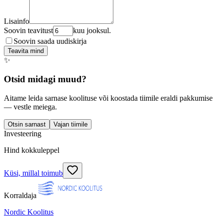
Lisainfo
Soovin teavitust
kuu jooksul.
Soovin saada uudiskirja
Teavita mind
✨
Otsid midagi muud?
Aitame leida sarnase koolituse või koostada tiimile eraldi pakkumise
— vestle meiega.
Otsin sarnast
Vajan tiimile
Investeering
Hind kokkuleppel
Küsi, millal toimub
Korraldaja
Nordic Koolitus