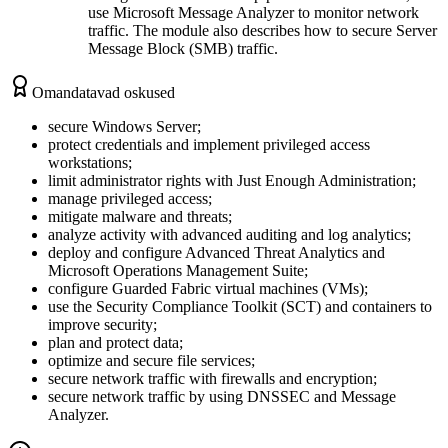
use Microsoft Message Analyzer to monitor network
traffic. The module also describes how to secure Server
Message Block (SMB) traffic.
Omandatavad oskused
secure Windows Server;
protect credentials and implement privileged access
workstations;
limit administrator rights with Just Enough Administration;
manage privileged access;
mitigate malware and threats;
analyze activity with advanced auditing and log analytics;
deploy and configure Advanced Threat Analytics and
Microsoft Operations Management Suite;
configure Guarded Fabric virtual machines (VMs);
use the Security Compliance Toolkit (SCT) and containers to
improve security;
plan and protect data;
optimize and secure file services;
secure network traffic with firewalls and encryption;
secure network traffic by using DNSSEC and Message
Analyzer.