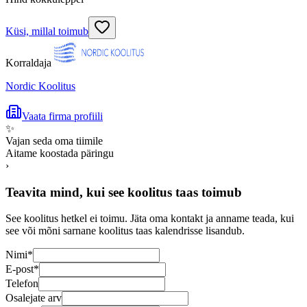
Küsi, millal toimub
Korraldaja
Nordic Koolitus
Vaata firma profiili
✨
Vajan seda oma tiimile
Aitame koostada päringu
›
Teavita mind, kui see koolitus taas toimub
See koolitus hetkel ei toimu. Jäta oma kontakt ja anname teada, kui
see või mõni sarnane koolitus taas kalendrisse lisandub.
Nimi
*
E-post
*
Telefon
Osalejate arv