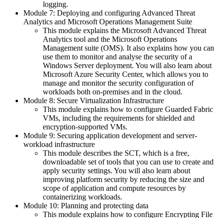
logging.
Module 7: Deploying and configuring Advanced Threat
Analytics and Microsoft Operations Management Suite
This module explains the Microsoft Advanced Threat
Analytics tool and the Microsoft Operations
Management suite (OMS). It also explains how you can
use them to monitor and analyse the security of a
Windows Server deployment. You will also learn about
Microsoft Azure Security Center, which allows you to
manage and monitor the security configuration of
workloads both on-premises and in the cloud.
Module 8: Secure Virtualization Infrastructure
This module explains how to configure Guarded Fabric
VMs, including the requirements for shielded and
encryption-supported VMs.
Module 9: Securing application development and server-
workload infrastructure
This module describes the SCT, which is a free,
downloadable set of tools that you can use to create and
apply security settings. You will also learn about
improving platform security by reducing the size and
scope of application and compute resources by
containerizing workloads.
Module 10: Planning and protecting data
This module explains how to configure Encrypting File