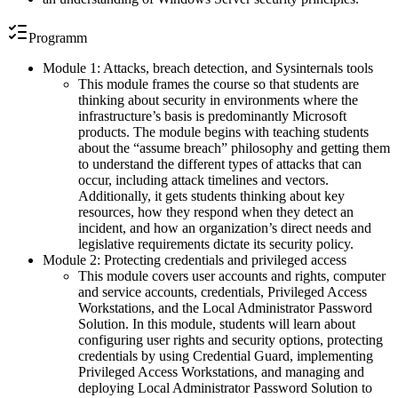
Programm
Module 1: Attacks, breach detection, and Sysinternals tools
This module frames the course so that students are
thinking about security in environments where the
infrastructure’s basis is predominantly Microsoft
products. The module begins with teaching students
about the “assume breach” philosophy and getting them
to understand the different types of attacks that can
occur, including attack timelines and vectors.
Additionally, it gets students thinking about key
resources, how they respond when they detect an
incident, and how an organization’s direct needs and
legislative requirements dictate its security policy.
Module 2: Protecting credentials and privileged access
This module covers user accounts and rights, computer
and service accounts, credentials, Privileged Access
Workstations, and the Local Administrator Password
Solution. In this module, students will learn about
configuring user rights and security options, protecting
credentials by using Credential Guard, implementing
Privileged Access Workstations, and managing and
deploying Local Administrator Password Solution to