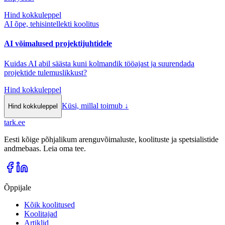
Hind kokkuleppel
AI õpe, tehisintellekti koolitus
AI võimalused projektijuhtidele
Kuidas AI abil säästa kuni kolmandik tööajast ja suurendada
projektide tulemuslikkust?
Hind kokkuleppel
Küsi, millal toimub
↓
Hind kokkuleppel
tark
.
ee
Eesti kõige põhjalikum arenguvõimaluste, koolituste ja spetsialistide
andmebaas. Leia oma tee.
Õppijale
Kõik koolitused
Koolitajad
Artiklid