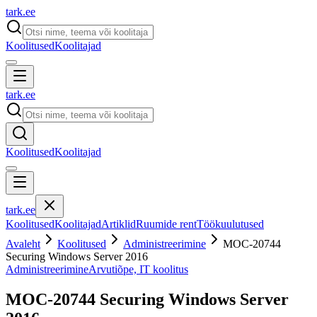
tark
.
ee
Koolitused
Koolitajad
tark
.
ee
Koolitused
Koolitajad
tark
.
ee
Koolitused
Koolitajad
Artiklid
Ruumide rent
Töökuulutused
Avaleht
Koolitused
Administreerimine
MOC-20744
Securing Windows Server 2016
Administreerimine
Arvutiõpe, IT koolitus
MOC-20744 Securing Windows Server