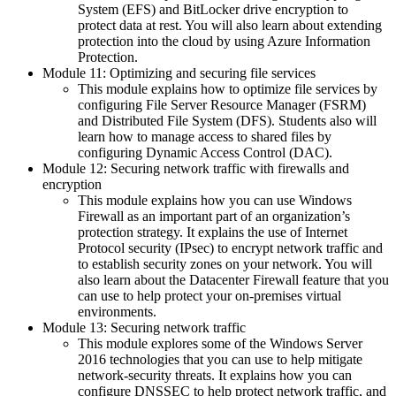
System (EFS) and BitLocker drive encryption to
protect data at rest. You will also learn about extending
protection into the cloud by using Azure Information
Protection.
Module 11: Optimizing and securing file services
This module explains how to optimize file services by
configuring File Server Resource Manager (FSRM)
and Distributed File System (DFS). Students also will
learn how to manage access to shared files by
configuring Dynamic Access Control (DAC).
Module 12: Securing network traffic with firewalls and
encryption
This module explains how you can use Windows
Firewall as an important part of an organization’s
protection strategy. It explains the use of Internet
Protocol security (IPsec) to encrypt network traffic and
to establish security zones on your network. You will
also learn about the Datacenter Firewall feature that you
can use to help protect your on-premises virtual
environments.
Module 13: Securing network traffic
This module explores some of the Windows Server
2016 technologies that you can use to help mitigate
network-security threats. It explains how you can
configure DNSSEC to help protect network traffic, and