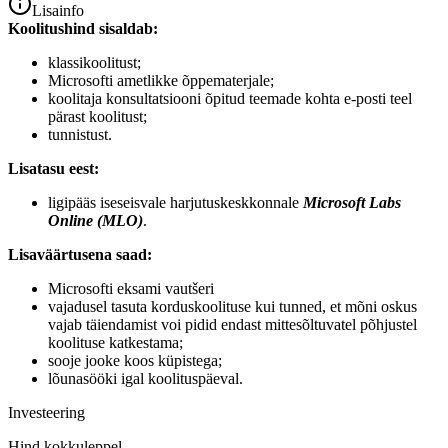
Lisainfo
Koolitushind sisaldab:
klassikoolitust;
Microsofti ametlikke õppematerjale;
koolitaja konsultatsiooni õpitud teemade kohta e-posti teel
pärast koolitust;
tunnistust.
Lisatasu eest:
ligipääs iseseisvale harjutuskeskkonnale
Microsoft Labs
Online (MLO)
.
Lisaväärtusena saad:
Microsofti eksami vautšeri
vajadusel tasuta korduskoolituse kui tunned, et mõni oskus
vajab täiendamist voi pidid endast mittesõltuvatel põhjustel
koolituse katkestama;
sooje jooke koos küpistega;
lõunasööki igal koolituspäeval.
Investeering
Hind kokkuleppel