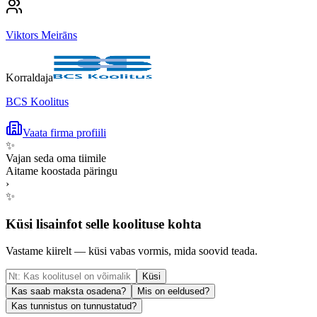
Viktors Meirāns
Korraldaja
BCS Koolitus
Vaata firma profiili
✨
Vajan seda oma tiimile
Aitame koostada päringu
›
✨
Küsi lisainfot selle koolituse kohta
Vastame kiirelt — küsi vabas vormis, mida soovid teada.
Küsi
Kas saab maksta osadena?
Mis on eeldused?
Kas tunnistus on tunnustatud?