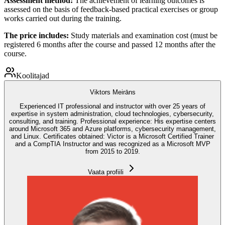
Assessment method:
The achievement of learning outcomes is
assessed on the basis of feedback-based practical exercises or group
works carried out during the training.
The price includes:
Study materials and examination cost (must be
registered 6 months after the course and passed 12 months after the
course.
Koolitajad
Viktors Meirāns
Experienced IT professional and instructor with over 25 years of
expertise in system administration, cloud technologies, cybersecurity,
consulting, and training. Professional experience: His expertise centers
around Microsoft 365 and Azure platforms, cybersecurity management,
and Linux. Certificates obtained: Victor is a Microsoft Certified Trainer
and a CompTIA Instructor and was recognized as a Microsoft MVP
from 2015 to 2019.
Vaata profiili