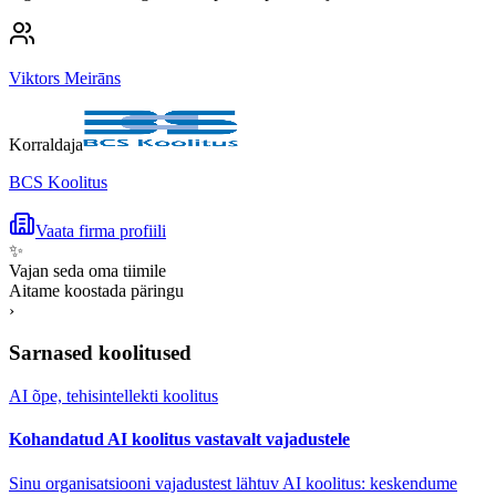
Viktors Meirāns
Korraldaja
BCS Koolitus
Vaata firma profiili
✨
Vajan seda oma tiimile
Aitame koostada päringu
›
Sarnased koolitused
AI õpe, tehisintellekti koolitus
Kohandatud AI koolitus vastavalt vajadustele
Sinu organisatsiooni vajadustest lähtuv AI koolitus: keskendume