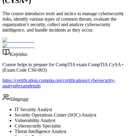
(CYSA+)
The course introduces tools and tactics to manage cybersecurity
risks, identify various types of common threats, evaluate the
organization’s security, collect and analyze cybersecurity
intelligence, and handle incidents as they occur.
Kirjeldus
Course helps to prepare for CompTIA exam CompTIA CySA+
(Exam Code CS0-003)
https://certification.comptia.org/certifications/cybersecurity-
analyst#examdetails
Sihtgrupp
IT Security Analyst
Security Operations Center (SOC) Analyst
Vulnerability Analyst
Cybersecurity Specialist
Threat Intelligence Analyst