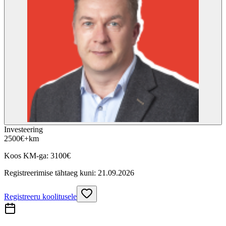
Investeering
2500
€
+km
Koos KM-ga:
3100
€
Registreerimise tähtaeg kuni:
21.09.2026
Registreeru koolitusele