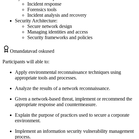
Incident response
Forensics tools
Incident analysis and recovery
Security Architecture:
Secure network design
Managing identities and access
Security frameworks and policies
Omandatavad oskused
Participants will able to:
Apply environmental reconnaissance techniques using
appropriate tools and processes.
Analyze the results of a network reconnaissance.
Given a network-based threat, implement or recommend the
appropriate response and countermeasure.
Explain the purpose of practices used to secure a corporate
environment.
Implement an information security vulnerability management
process.