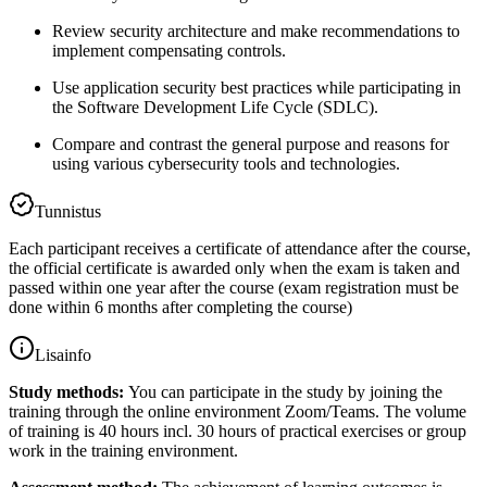
Review security architecture and make recommendations to
implement compensating controls.
Use application security best practices while participating in
the Software Development Life Cycle (SDLC).
Compare and contrast the general purpose and reasons for
using various cybersecurity tools and technologies.
Tunnistus
Each participant receives a certificate of attendance after the course,
the official certificate is awarded only when the exam is taken and
passed within one year after the course (exam registration must be
done within 6 months after completing the course)
Lisainfo
Study methods:
You can participate in the study by joining the
training through the online environment Zoom/Teams. The volume
of training is 40 hours incl. 30 hours of practical exercises or group
work in the training environment.