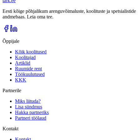
tark
.
ee
Eesti kõige põhjalikum arenguvõimaluste, koolituste ja spetsialistide
andmebaas. Leia oma tee.
Õppijale
Kõik koolitused
Koolitajad
Artiklid
Ruumide rent
Töökuulutused
KKK
Partnerile
Miks liituda?
Lisa sündmus
Hakka partneriks
Partneri töölaud
Kontakt
Kontakt