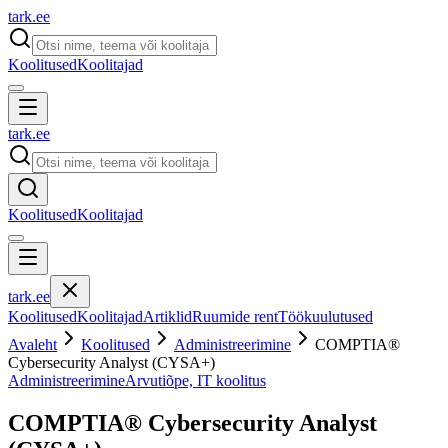
tark
.
ee
Koolitused
Koolitajad
tark
.
ee
Koolitused
Koolitajad
tark
.
ee
Koolitused
Koolitajad
Artiklid
Ruumide rent
Töökuulutused
Avaleht
Koolitused
Administreerimine
COMPTIA®
Cybersecurity Analyst (CYSA+)
Administreerimine
Arvutiõpe, IT koolitus
COMPTIA® Cybersecurity Analyst