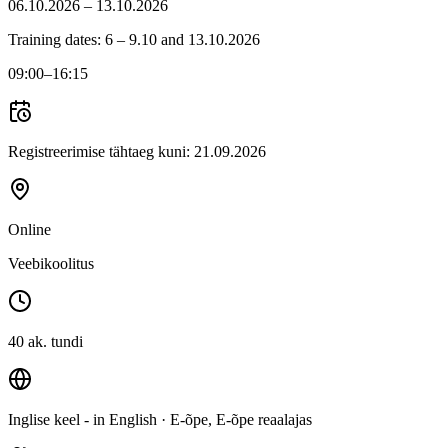
06.10.2026 – 13.10.2026
Training dates: 6 – 9.10 and 13.10.2026
09:00
–16:15
Registreerimise tähtaeg kuni:
21.09.2026
Online
Veebikoolitus
40 ak. tundi
Inglise keel - in English
· E-õpe, E-õpe reaalajas