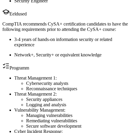
Security Engineer
Eeldused
CompTIA recommends CySA+ certification candidates to have the
following requirements prior to attending the CySA+ course:
3-4 years of hands-on information security or related
experience
Network+, Security+ or equivalent knowledge
Programm
Threat Management 1:
Cybersecurity analysts
Reconnaissance techniques
Threat Management 2:
Security appliances
Logging and analysis
Vulnerability Management:
Managing vulnerabilities
Remediating vulnerabilities
Secure software development
Cyber Incident Response: