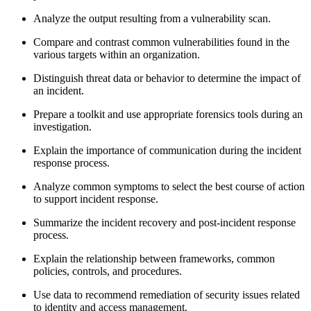
Analyze the output resulting from a vulnerability scan.
Compare and contrast common vulnerabilities found in the
various targets within an organization.
Distinguish threat data or behavior to determine the impact of
an incident.
Prepare a toolkit and use appropriate forensics tools during an
investigation.
Explain the importance of communication during the incident
response process.
Analyze common symptoms to select the best course of action
to support incident response.
Summarize the incident recovery and post-incident response
process.
Explain the relationship between frameworks, common
policies, controls, and procedures.
Use data to recommend remediation of security issues related
to identity and access management.