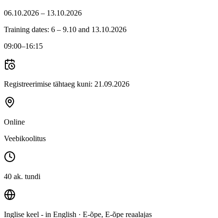
06.10.2026 – 13.10.2026
Training dates: 6 – 9.10 and 13.10.2026
09:00
–16:15
Registreerimise tähtaeg kuni:
21.09.2026
Online
Veebikoolitus
40 ak. tundi
Inglise keel - in English
· E-õpe, E-õpe reaalajas