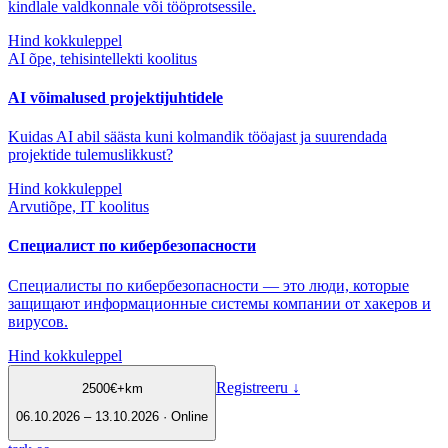
kindlale valdkonnale või tööprotsessile.
Hind kokkuleppel
AI õpe, tehisintellekti koolitus
AI võimalused projektijuhtidele
Kuidas AI abil säästa kuni kolmandik tööajast ja suurendada
projektide tulemuslikkust?
Hind kokkuleppel
Arvutiõpe, IT koolitus
Специалист по кибербезопасности
Специалисты по кибербезопасности — это люди, которые
защищают информационные системы компании от хакеров и
вирусов.
Hind kokkuleppel
Registreeru
↓
2500
€
+km
06.10.2026 – 13.10.2026 · Online