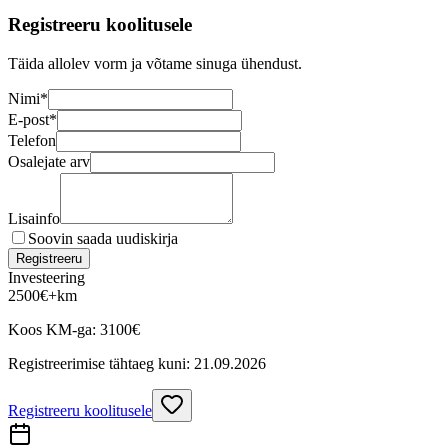
Registreeru koolitusele
Täida allolev vorm ja võtame sinuga ühendust.
Nimi
*
E-post
*
Telefon
Osalejate arv
Lisainfo
Soovin saada uudiskirja
Registreeru
Investeering
2500
€
+km
Koos KM-ga:
3100
€
Registreerimise tähtaeg kuni:
21.09.2026
Registreeru koolitusele